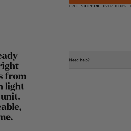
FREE SHIPPING OVER €100. 
eady
Need help?
right
ns from
 light
unit.
eable,
ome.