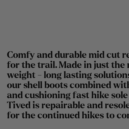
Comfy and durable mid cut r
for the trail. Made in just the 
weight - long lasting solutio
our shell boots combined with
and cushioning fast hike sole 
Tived is repairable and resol
for the continued hikes to c