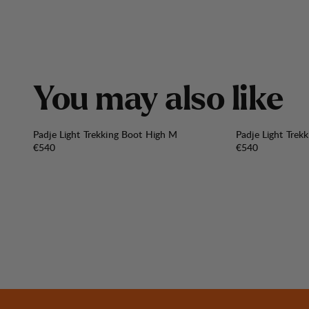
Y
o
u
m
a
y
a
l
s
o
l
i
k
e
Padje Light Trekking Boot High M
Padje Light Trek
Price:
Price:
€540
€540