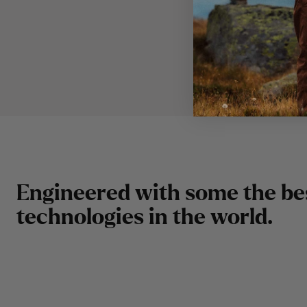
E
n
g
i
n
e
e
r
e
d
w
i
t
h
s
o
m
e
t
h
e
b
e
t
e
c
h
n
o
l
o
g
i
e
s
i
n
t
h
e
w
o
r
l
d
.