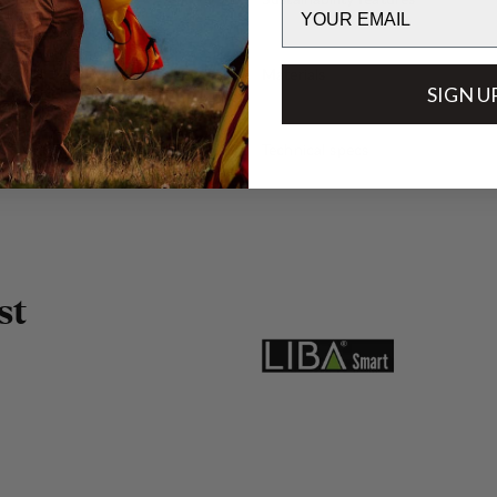
Email
Materials
SIGN U
Technical specs
s
t