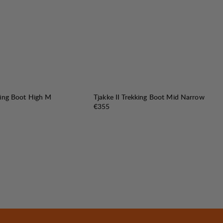
king Boot High M
Tjakke II Trekking Boot Mid Narrow
Price:
€355