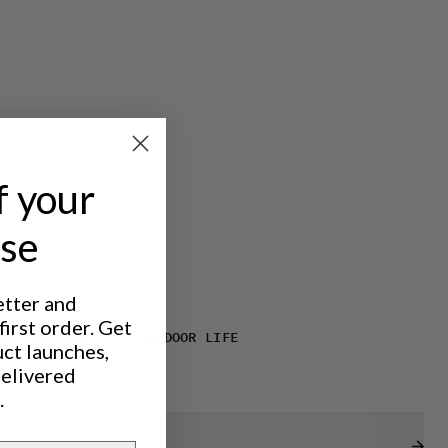
f your
ase
etter and
irst order. Get
IC TREKKING
OUTDOOR LIFE
uct launches,
delivered
.