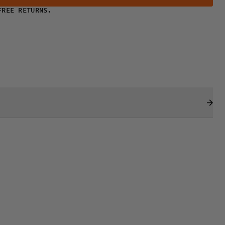
FREE RETURNS.