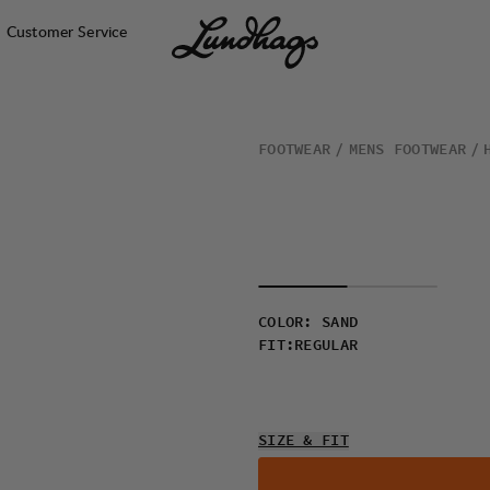
Customer Service
FOOTWEAR
MENS FOOTWEAR
COLOR
:
SAND
FIT
:
REGULAR
SIZE & FIT