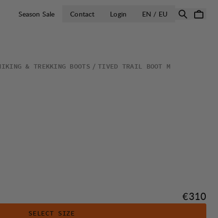
OPEN SELECT 
Season Sale
Contact
Login
EN / EU
HIKING & TREKKING BOOTS
TIVED TRAIL BOOT M
Price:
€310
SELECT SIZE