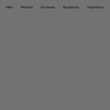
Skip to content
Men
Women
Footwear
Backpacks
Inspiration
Tived Trail Boot M