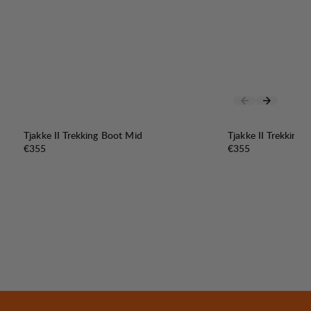
Tjakke II Trekking Boot Mid
Tjakke II Trekking
Price:
Price:
€355
€355