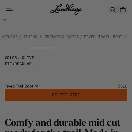
Skip to content
Tived Trail Boot M
FOOTWEAR
HIKING & TREKKING BOOTS
TIVED TRAIL BOOT M
COLOR
:
OLIVE
FIT
:
REGULAR
Price:
Tived Trail Boot M
€310
SELECT SIZE
Comfy and durable mid cut