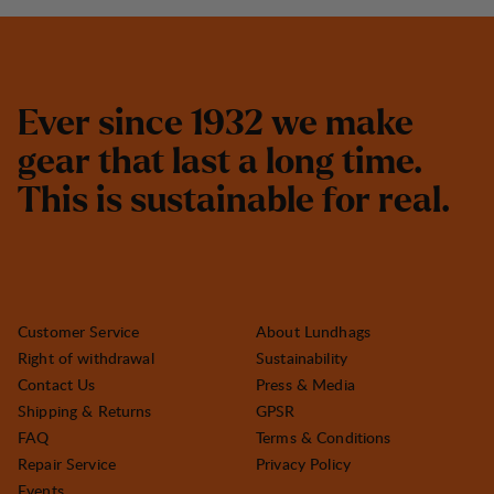
E
v
e
r
s
i
n
c
e
1
9
3
2
w
e
m
a
k
e
g
e
a
r
t
h
a
t
l
a
s
t
a
l
o
n
g
t
i
m
e
.
T
h
i
s
i
s
s
u
s
t
a
i
n
a
b
l
e
f
o
r
r
e
a
l
.
Customer Service
About Lundhags
Right of withdrawal
Sustainability
Contact Us
Press & Media
Shipping & Returns
GPSR
FAQ
Terms & Conditions
Repair Service
Privacy Policy
Events