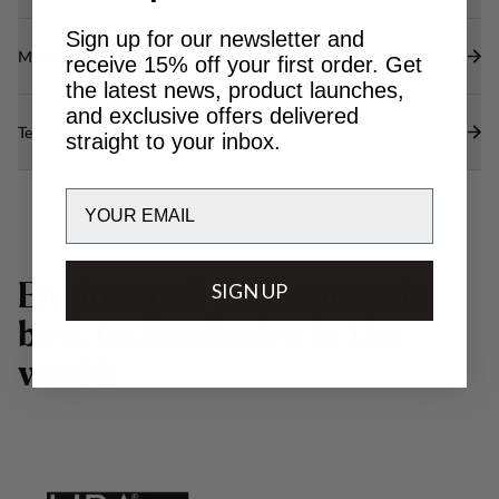
Sign up for our newsletter and
Materials
receive 15% off your first order. Get
the latest news, product launches,
and exclusive offers delivered
Technical specs
straight to your inbox.
Email
E
n
g
i
n
e
e
r
e
d
w
SIGN UP
i
t
h
s
o
m
e
t
h
e
b
e
s
t
t
e
c
h
n
o
l
o
g
i
e
s
i
n
t
h
e
w
o
r
l
d
.