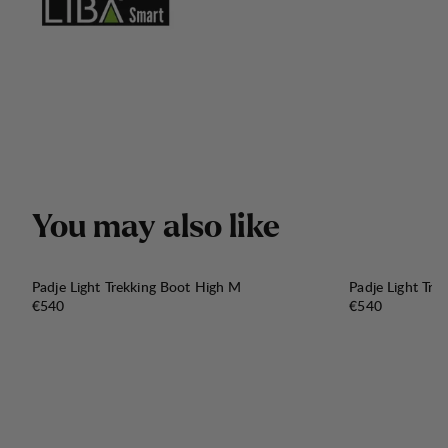
Y
o
u
m
a
y
a
l
s
o
l
i
k
e
Padje Light Trekking Boot High M
Padje Light Tre
Price:
Price:
€540
€540