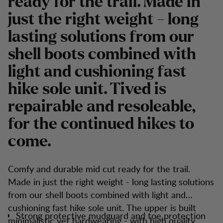
ready for the trail. Made in
just the right weight - long
lasting solutions from our
shell boots combined with
light and cushioning fast
hike sole unit. Tived is
repairable and resoleable,
for the continued hikes to
come.
Comfy and durable mid cut ready for the trail.
Made in just the right weight - long lasting solutions
from our shell boots combined with light and
cushioning fast hike sole unit. The upper is built
Strong protective mudguard and toe protection
minimalistic yet hardwearing - with high quality