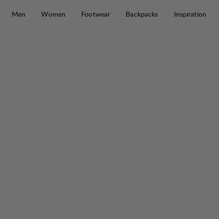
Skip to content
Men
Women
Footwear
Backpacks
Inspiration
Jaure II Ms Lt High
50%
SALE
: