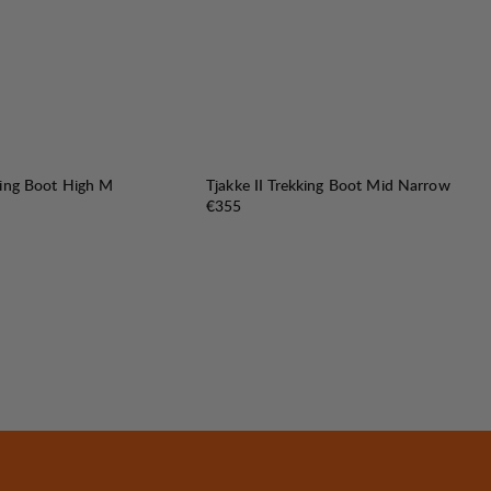
king Boot High M
Tjakke II Trekking Boot Mid Narrow
Price:
€355