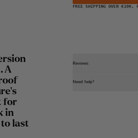
FREE SHIPPING OVER €100. 
ersion
Reviews
. A
roof
Need help?
re's
 for
 in
to last