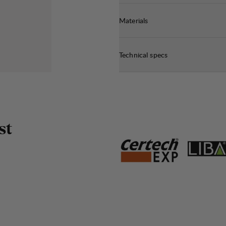
Materials
Technical specs
s
t