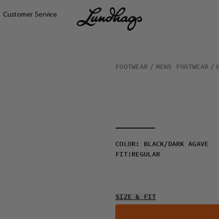
Customer Service
FOOTWEAR
MENS FOOTWEAR
COLOR
:
BLACK/DARK AGAVE
FIT
:
REGULAR
SIZE & FIT