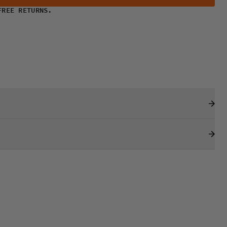
FREE RETURNS.