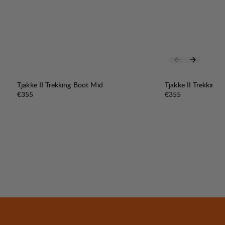
Tjakke II Trekking Boot Mid
Tjakke II Trekking
Price:
Price:
€355
€355