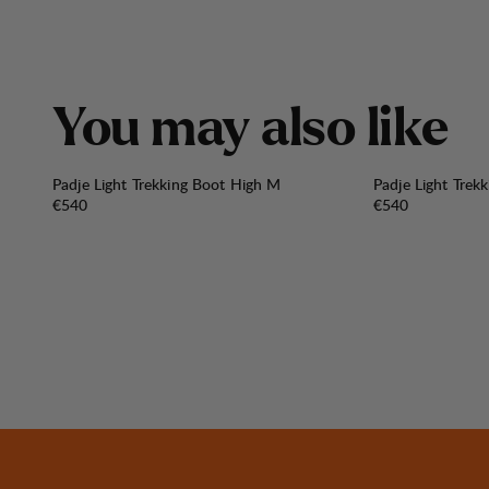
Y
o
u
m
a
y
a
l
s
o
l
i
k
e
Padje Light Trekking Boot High M
Padje Light Trek
Price:
Price:
€540
€540