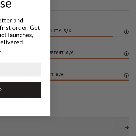
ase
etter and
irst order. Get
DURABILITY
5
/6
uct launches,
delivered
.
LIGHTWEIGHT
6
/6
SUPPORT
6
/6
P