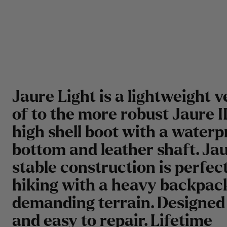
Jaure Light is a lightweight v
of to the more robust Jaure II
high shell boot with a waterp
bottom and leather shaft. Jau
stable construction is perfect
hiking with a heavy backpack
demanding terrain. Designed 
and easy to repair. Lifetime