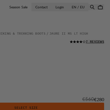
OPEN SELECT 
Season Sale
Contact
Login
EN / EU
HIKING & TREKKING BOOTS
JAURE II MS LT HIGH
READ ALL
7 REVIEWS
Original pric
€560
Sale pri
€280
SELECT SIZE