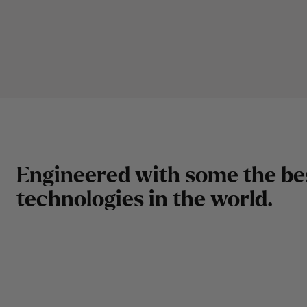
E
n
g
i
n
e
e
r
e
d
w
i
t
h
s
o
m
e
t
h
e
b
e
t
e
c
h
n
o
l
o
g
i
e
s
i
n
t
h
e
w
o
r
l
d
.