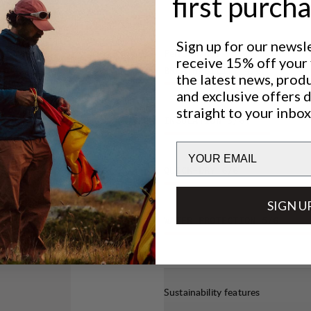
first purch
pletely
rino wool)
Sign up for our newsl
de to be
Performance
receive 15% off your f
ly natural
BREATHABILITY
4
/6
the latest news, prod
and exclusive offers 
straight to your inbox
INSULATION
3
/6
Email
QUICK-DRY
6
/6
SIGN U
WATER PROTECTION
5
/6
Sustainability features