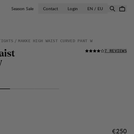
OPEN SELECT 
Season Sale
Contact
Login
EN / EU
TIGHTS
MAKKE HIGH WAIST CURVED PANT W
READ ALL
a
i
s
t
7 REVIEWS
W
Price:
€250