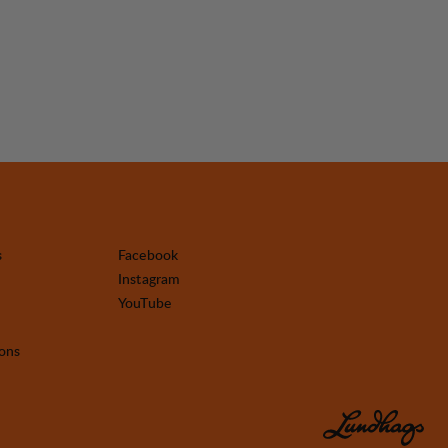
s
Facebook
Instagram
YouTube
ions