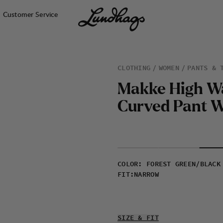
Customer Service
CLOTHING
WOMEN
PANTS & 
M
a
k
k
e
H
i
g
h
W
C
u
r
v
e
d
P
a
n
t
COLOR
:
FOREST GREEN/BLACK
FIT
:
NARROW
SIZE & FIT