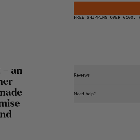
FREE SHIPPING OVER €100. 
 – an
Reviews
her
 made
Need help?
imise
and