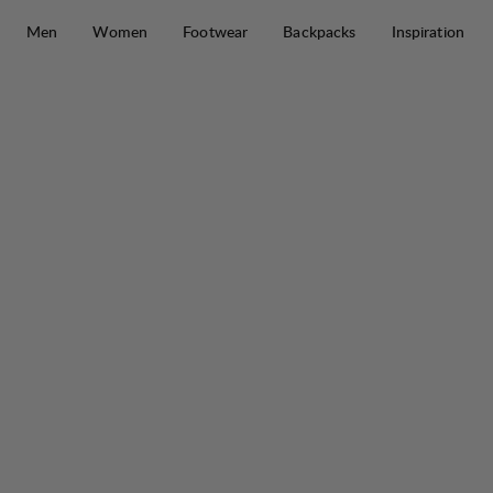
Skip to content
Men
Women
Footwear
Backpacks
Inspiration
Makke High Waist Curved Pant W