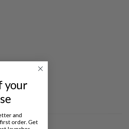
f your
ase
etter and
irst order. Get
uct launches,