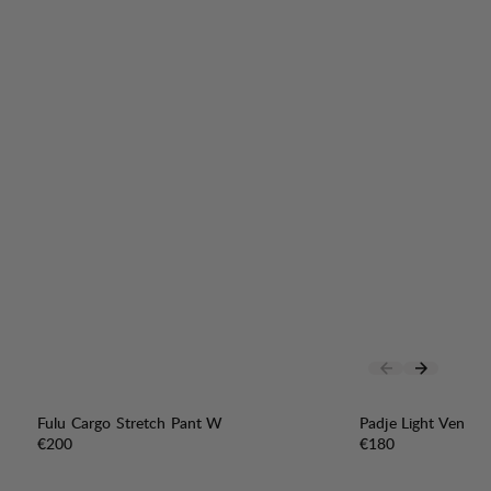
Fulu Cargo Stretch Pant W
Padje Light Vent P
Price:
Price:
€200
€180