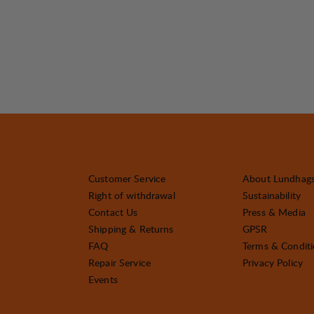
Customer Service
About Lundhag
Right of withdrawal
Sustainability
Contact Us
Press & Media
Shipping & Returns
GPSR
FAQ
Terms & Condit
Repair Service
Privacy Policy
Events