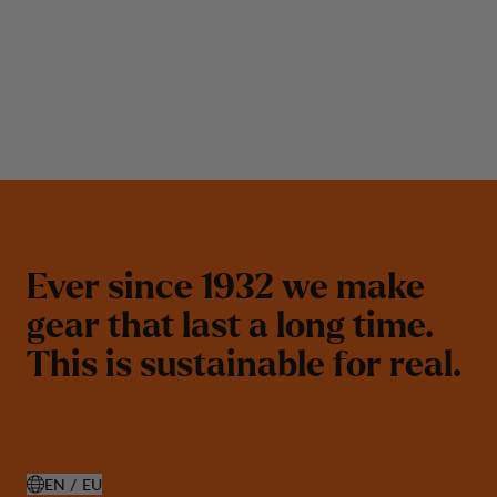
E
v
e
r
s
i
n
c
e
1
9
3
2
w
e
m
a
k
e
g
e
a
r
t
h
a
t
l
a
s
t
a
l
o
n
g
t
i
m
e
.
T
h
i
s
i
s
s
u
s
t
a
i
n
a
b
l
e
f
o
r
r
e
a
l
.
EN / EU
OPEN SELECT COUNTRY