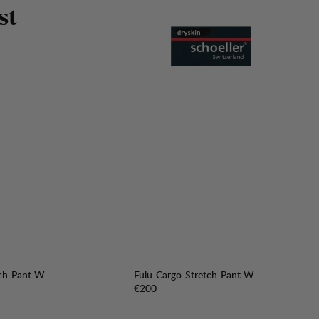
s
t
tch Pant W
Fulu Cargo Stretch Pant W
Price:
€200