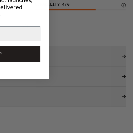
DURABILITY
4
/6
delivered
.
P