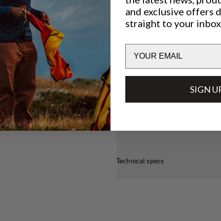
BREATHABILITY
4
/6
and exclusive offers 
straight to your inbox
LIGHTWEIGHT
4
/6
Email
SIGN U
Sustainability features
Materials
Technical specs