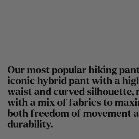
Our most popular hiking pant
iconic hybrid pant with a hig
waist and curved silhouette,
with a mix of fabrics to max
both freedom of movement 
durability.