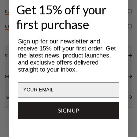
Get 15% off your
DURABILITY
4
/6
first purchase
LIGHTWEIGHT
4
/6
Sign up for our newsletter and
receive 15% off your first order. Get
the latest news, product launches,
Sustainability features
and exclusive offers delivered
straight to your inbox.
Materials
Email
Technical specs
SIGN UP