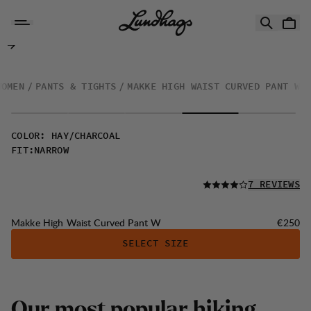
Skip to content
Makke High Waist Curved Pant W
WOMEN
PANTS & TIGHTS
MAKKE HIGH WAIST CURVED PANT W
COLOR
:
HAY/CHARCOAL
FIT
:
NARROW
READ ALL
7 REVIEWS
Price:
Makke High Waist Curved Pant W
€250
SELECT SIZE
Our most popular hiking