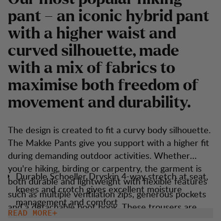
pant – an iconic hybrid pant
with a higher waist and
curved silhouette, made
with a mix of fabrics to
maximise both freedom of
movement and durability.
The design is created to fit a curvy body silhouette.
The Makke Pants give you support with a higher fit
during demanding outdoor activities. Whether
you're hiking, birding or carpentry, the garment is
Durable Schoeller Dryskin 4-way stretch at seat,
both durable and lightweight with flexible features
knees and crotch gives excellent moisture
such as multiple ventilation zips, generous pockets
management and comfort
and a detachable boot hook. These trousers are
READ MORE
Keprotec reinforcement at insteps for extra
versatile and suitable for most outdoor activities.