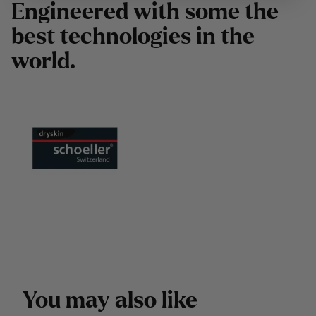
E
n
g
i
n
e
e
r
e
d
w
i
t
h
s
o
m
e
t
h
e
b
e
s
t
t
e
c
h
n
o
l
o
g
i
e
s
i
n
t
h
e
w
o
r
l
d
.
Y
o
u
m
a
y
a
l
s
o
l
i
k
e