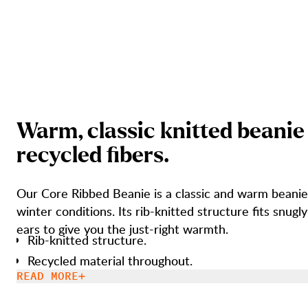
W
a
r
m
,
c
l
a
s
s
i
c
k
n
i
t
t
e
d
b
e
a
n
i
e
r
e
c
y
c
l
e
d
f
b
e
r
s
.
Our Core Ribbed Beanie is a classic and warm beanie
winter conditions. Its rib-knitted structure fits snugly around your
ears to give you the just-right warmth.
Rib-knitted structure.
Recycled material throughout.
READ MORE