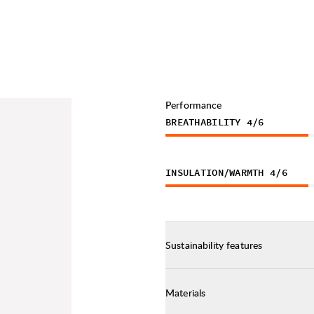
Performance
BREATHABILITY
4
/6
INSULATION/WARMTH
4
/6
Sustainability features
Materials