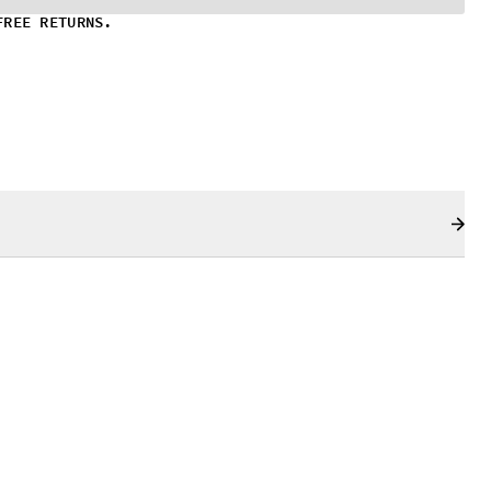
FREE RETURNS.