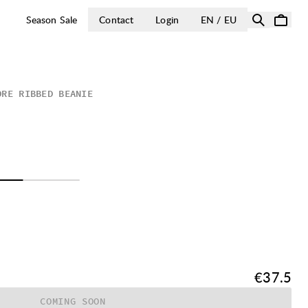
OPEN SELECT 
Season Sale
Contact
Login
EN / EU
ORE RIBBED BEANIE
Price:
€37.5
COMING SOON