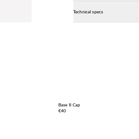
Technical specs
Base II Cap
Price:
€40