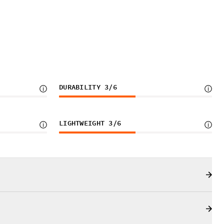
DURABILITY
3
/6
LIGHTWEIGHT
3
/6