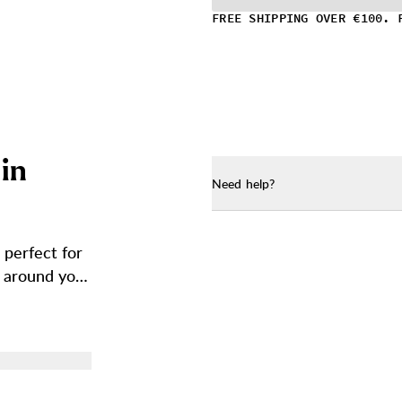
FREE SHIPPING OVER €100. 
i
n
Need help?
 perfect for