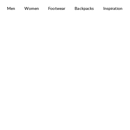
Skip to content
Men
Women
Footwear
Backpacks
Inspiration
Core Ribbed Beanie