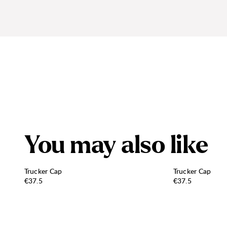
Y
o
u
m
a
y
a
l
s
o
l
i
k
e
Trucker Cap
Trucker Cap
Price:
Price:
€37.5
€37.5