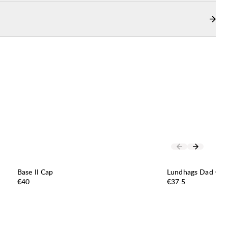
Base II Cap
Lundhags Dad Cap
Price:
Price:
€40
€37.5