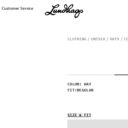
Customer Service
CLOTHING
UNISEX
HATS
C
COLOR
:
HAY
FIT
:
REGULAR
SIZE & FIT