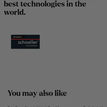
b
e
s
t
t
e
c
h
n
o
l
o
g
i
e
s
i
n
t
h
e
w
o
r
l
d
.
Y
o
u
m
a
y
a
l
s
o
l
i
k
e