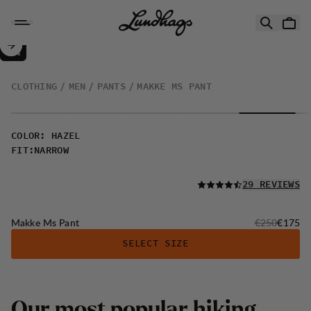
Skip to content
Makke Ms Pant
30%
SALE
:
CLOTHING
MEN
PANTS
MAKKE MS PANT
COLOR
:
HAZEL
FIT
:
NARROW
READ ALL
29 REVIEWS
Original price
Sale pri
Makke Ms Pant
€250
€175
SELECT SIZE
Our most popular hiking