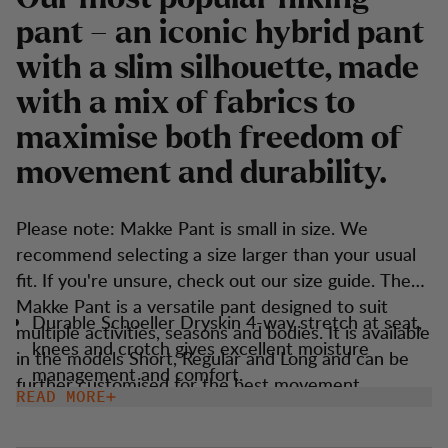
pant – an iconic hybrid pant
with a slim silhouette, made
with a mix of fabrics to
maximise both freedom of
movement and durability.
Please note: Makke Pant is small in size. We
recommend selecting a size larger than your usual
fit. If you're unsure, check out our size guide. The
Makke Pant is a versatile pant designed to suit
Durable Schoeller Dryskin 4-way stretch at seat,
multiple activities, seasons and bodies. It is available
knees and crotch gives excellent moisture
in the models Short, Regular and Long and can be
management and comfort.
further customised for the best movement,
READ MORE
Keprotec reinforcement at insteps for extra
temperature and experience. The trousers are
protection.
made from sustainable materials, primarily