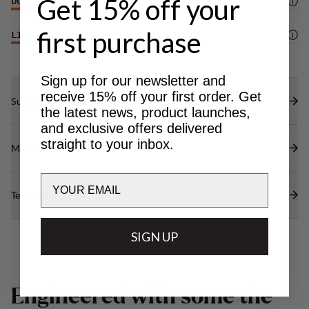
Get 15% off your
DURABILITY
4
/6
first purchase
LIGHTWEIGHT
4
/6
Sign up for our newsletter and
receive 15% off your first order. Get
Sustainability features
the latest news, product launches,
and exclusive offers delivered
straight to your inbox.
Materials
Email
Technical specs
SIGN UP
E
n
g
i
n
e
e
r
e
d
w
i
t
h
s
o
m
e
t
h
e