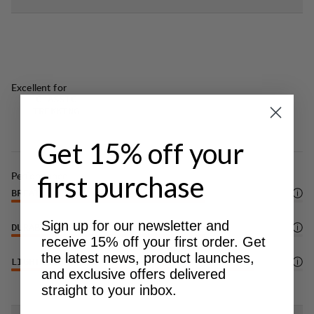
Excellent for
CLASSIC
TREKKING
Get 15% off your
Performance
first purchase
BREATHABILITY
4
/6
Sign up for our newsletter and
DURABILITY
4
/6
receive 15% off your first order. Get
the latest news, product launches,
LIGHTWEIGHT
5
/6
and exclusive offers delivered
straight to your inbox.