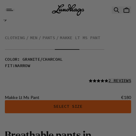
Skip to content
Makke Lt Ms Pant
CLOTHING
MEN
PANTS
MAKKE LT MS PANT
COLOR
:
GRANITE/CHARCOAL
FIT
:
NARROW
READ ALL
2 REVIEWS
Price:
Makke Lt Ms Pant
€180
SELECT SIZE
B
r
e
a
t
h
a
b
l
e
p
a
n
t
s
i
n