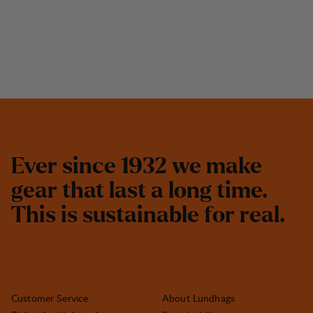
E
v
e
r
s
i
n
c
e
1
9
3
2
w
e
m
a
k
e
g
e
a
r
t
h
a
t
l
a
s
t
a
l
o
n
g
t
i
m
e
.
T
h
i
s
i
s
s
u
s
t
a
i
n
a
b
l
e
f
o
r
r
e
a
l
.
Customer Service
About Lundhags