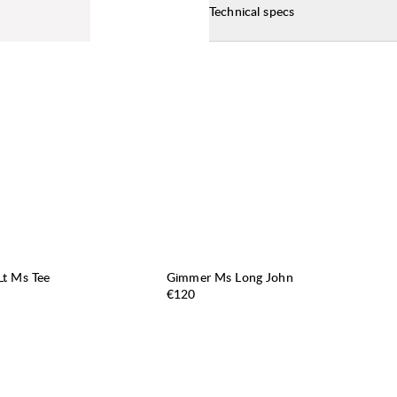
Technical specs
t Ms Tee
Gimmer Ms Long John
Price:
€120