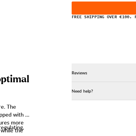
FREE SHIPPING OVER €100. 
Reviews
o
p
t
i
m
a
l
Need help?
re. The
apped with a
tures more
regulating,
, while the