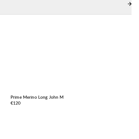
Prime Merino Long John M
Price:
€120