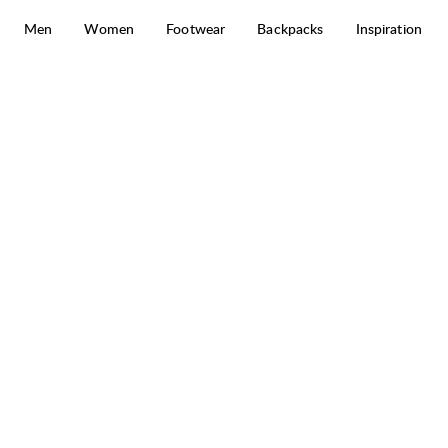
Skip to content
Men
Women
Footwear
Backpacks
Inspiration
Prime Merino Half Zip M