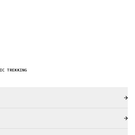
IC TREKKING