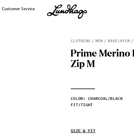
Customer Service
CLOTHING
MEN
BASELAYER
P
r
i
m
e
M
e
r
i
n
o
Z
i
p
M
COLOR
:
CHARCOAL/BLACK
FIT
:
TIGHT
SIZE & FIT