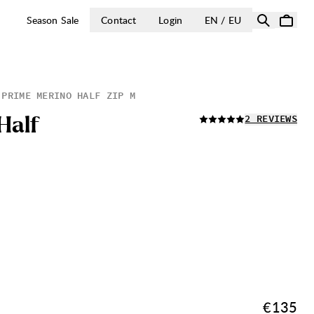
OPEN SELECT 
Season Sale
Contact
Login
EN / EU
PRIME MERINO HALF ZIP M
READ ALL
H
a
l
f
2 REVIEWS
Price:
€135