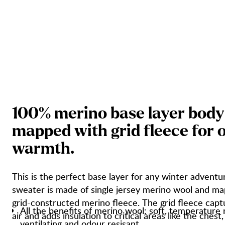
1
0
0
%
m
e
r
i
n
o
b
a
s
e
l
a
y
e
r
b
o
d
y
m
a
p
p
e
d
w
i
t
h
g
r
i
d
f
l
e
e
c
e
f
o
r
w
a
r
m
t
h
.
This is the perfect base layer for any winter adventu
sweater is made of single jersey merino wool and m
grid-constructed merino fleece. The grid fleece cap
All the benefits of merino wool: soft, temperature 
air and adds insulation to critical areas like the chest
ventilating and odour resisant.