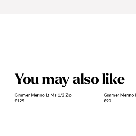
Y
o
u
m
a
y
a
l
s
o
l
i
k
e
Gimmer Merino Lt Ms 1/2 Zip
Gimmer Merino L
Price:
Price:
€125
€90