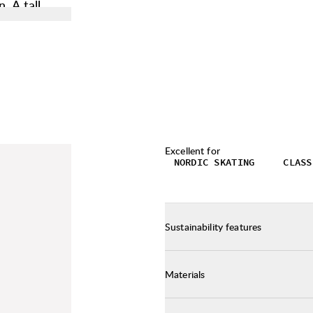
. A tall
 critical
 can easily
is needed.
hen carrying
which has a
. This
sh during
Excellent for
NORDIC SKATING
CLASS
Sustainability features
Materials