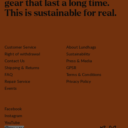
g
e
a
r
t
h
a
t
l
a
s
t
a
l
o
n
g
t
i
m
e
.
T
h
i
s
i
s
s
u
s
t
a
i
n
a
b
l
e
f
o
r
r
e
a
l
.
Customer Service
About Lundhags
Right of withdrawal
Sustainability
Contact Us
Press & Media
Shipping & Returns
GPSR
FAQ
Terms & Conditions
Repair Service
Privacy Policy
Events
Facebook
Instagram
YouTube