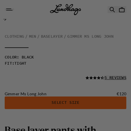
Skip to content
Gimmer Ms Long John
CLOTHING
MEN
BASELAYER
GIMMER MS LONG JOHN
COLOR
:
BLACK
FIT
:
TIGHT
READ ALL
5 REVIEWS
Price:
Gimmer Ms Long John
€120
SELECT SIZE
B
a
s
e
l
a
y
e
r
p
a
n
t
s
w
i
t
h