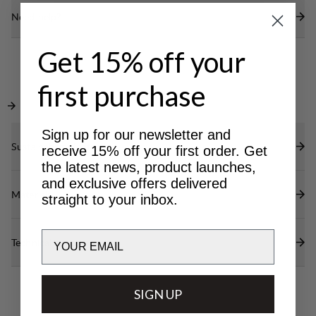
Need help?
Get 15% off your
first purchase
Sign up for our newsletter and
Sustainability features
receive 15% off your first order. Get
the latest news, product launches,
and exclusive offers delivered
Materials
straight to your inbox.
Email
Technical specs
SIGN UP