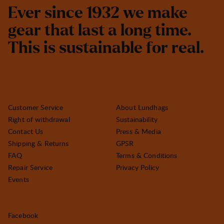
E
v
e
r
s
i
n
c
e
1
9
3
2
w
e
m
a
k
e
g
e
a
r
t
h
a
t
l
a
s
t
a
l
o
n
g
t
i
m
e
.
T
h
i
s
i
s
s
u
s
t
a
i
n
a
b
l
e
f
o
r
r
e
a
l
.
Customer Service
About Lundhags
Right of withdrawal
Sustainability
Contact Us
Press & Media
Shipping & Returns
GPSR
FAQ
Terms & Conditions
Repair Service
Privacy Policy
Events
Facebook