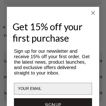
your small items. A great jacket to keep you warm
Side opening for hand warming and top pocket
in any everyday setting.
with lid for safe storage.
Cozy hood with adjustable opening.
Get 15% off your
first purchase
Excellent for
OUTDOOR LIFE
Sign up for our newsletter and
receive 15% off your first order. Get
Sustainability features
the latest news, product launches,
and exclusive offers delivered
straight to your inbox.
Materials
Email
Technical specs
SIGN UP