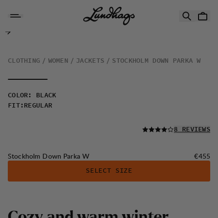
Skip to content
Stockholm Down Parka W
CLOTHING
WOMEN
JACKETS
STOCKHOLM DOWN PARKA W
COLOR
:
BLACK
FIT
:
REGULAR
READ ALL
8 REVIEWS
Price:
Stockholm Down Parka W
€455
SELECT SIZE
C
o
z
y
a
n
d
w
a
r
m
w
i
n
t
e
r