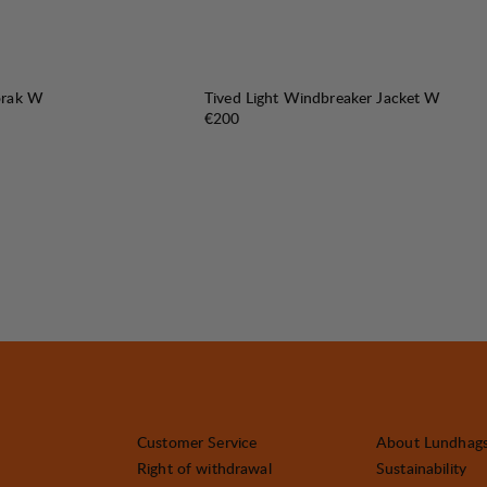
orak W
Tived Light Windbreaker Jacket W
e
:
Price:
€200
Customer Service
About Lundhag
Right of withdrawal
Sustainability