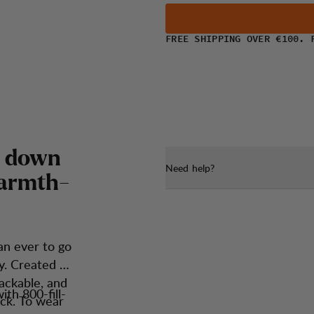
FREE SHIPPING OVER €100. 
d
o
w
n
Need help?
a
r
m
t
h
-
an ever to go
y. Created to
packable, and
th 800-fill-
ck. To wear