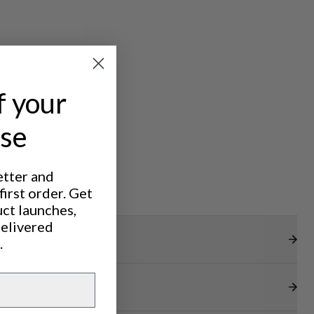
f your
ase
IC TREKKING
etter and
irst order. Get
uct launches,
delivered
.