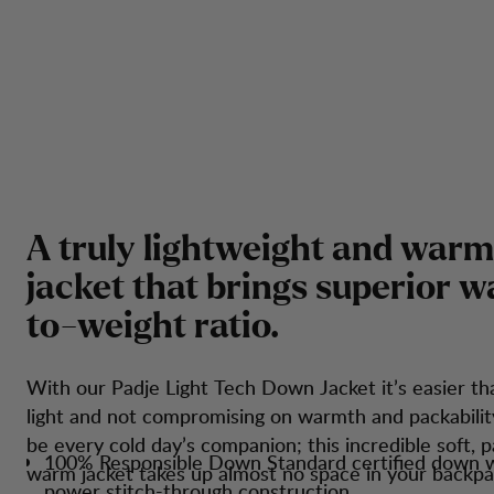
A
t
r
u
l
y
l
i
g
h
t
w
e
i
g
h
t
a
n
d
w
a
r
m
j
a
c
k
e
t
t
h
a
t
b
r
i
n
g
s
s
u
p
e
r
i
o
r
w
t
o
-
w
e
i
g
h
t
r
a
t
i
o
.
With our Padje Light Tech Down Jacket it’s easier th
light and not compromising on warmth and packabilit
be every cold day’s companion; this incredible soft, 
100% Responsible Down Standard certified down wi
warm jacket takes up almost no space in your backpa
power stitch-through construction.