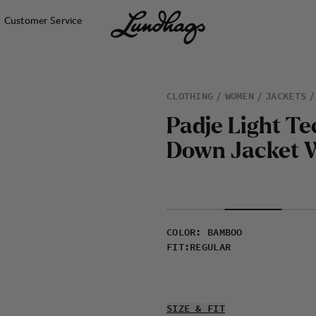
Customer Service
CLOTHING
WOMEN
JACKETS
P
a
d
j
e
L
i
g
h
t
T
e
D
o
w
n
J
a
c
k
e
t
COLOR
:
BAMBOO
FIT
:
REGULAR
SIZE & FIT