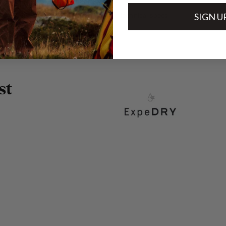
Technical specs
SIGN U
s
t