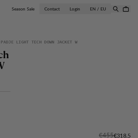
OPEN SELECT 
Season Sale
Contact
Login
EN / EU
PADJE LIGHT TECH DOWN JACKET W
c
h
W
Original price:
€455
Sale price
€318.5