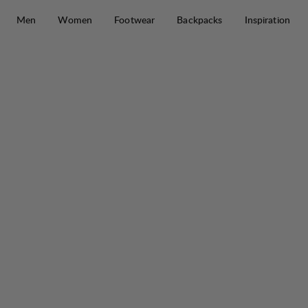
Skip to content
Men
Women
Footwear
Backpacks
Inspiration
Padje Light Tech Down Jacket W
30%
SALE
: