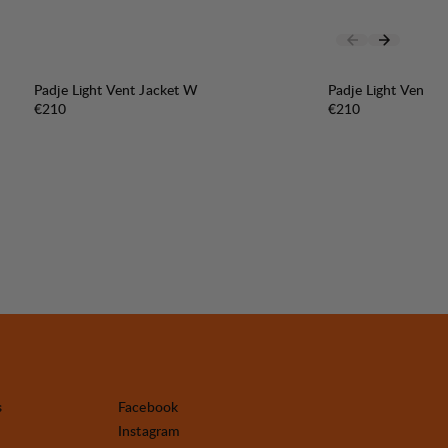
Padje Light Vent Jacket W
Padje Light Vent J
Price:
Price:
€210
€210
s
Facebook
Instagram