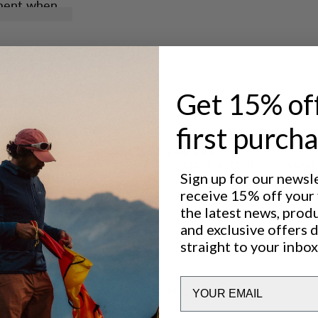
rment when
nology in
xtreme
onger and
.
d.
Get 15% of
d dirt.
first purch
Excellent for
LIGHT & TECH
CLASS
Sign up for our newsl
TREKKING
receive 15% off your f
the latest news, prod
and exclusive offers 
Sustainability features
straight to your inbox
Email
Materials