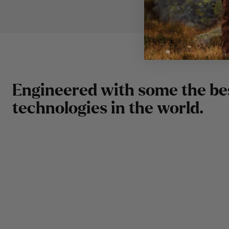
E
n
g
i
n
e
e
r
e
d
w
i
t
h
s
o
m
e
t
h
e
b
e
t
e
c
h
n
o
l
o
g
i
e
s
i
n
t
h
e
w
o
r
l
d
.