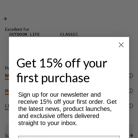
whether you're tackling trails, climbing, or simply
and greater freedom of movement.
enjoying the outdoors.
Excellent for
OUTDOOR LIFE
CLASSIC
TREKKING
Get 15% off your
Performance
first purchase
BREATHABILITY
4
/6
DURABILITY
5
/6
Sign up for our newsletter and
receive 15% off your first order. Get
LIGHTWEIGHT
4
/6
the latest news, product launches,
and exclusive offers delivered
straight to your inbox.
Sustainability features