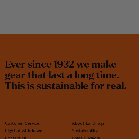
E
v
e
r
s
i
n
c
e
1
9
3
2
w
e
m
a
k
e
g
e
a
r
t
h
a
t
l
a
s
t
a
l
o
n
g
t
i
m
e
.
T
h
i
s
i
s
s
u
s
t
a
i
n
a
b
l
e
f
o
r
r
e
a
l
.
Customer Service
About Lundhags
Right of withdrawal
Sustainability
Contact Us
Press & Media