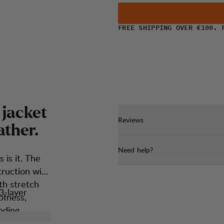
FREE SHIPPING OVER €100. 
j
a
c
k
e
t
Reviews
a
t
h
e
r
.
Need help?
s is it. The
truction with
th stretch
3-layer
ofness,
nding
proofness