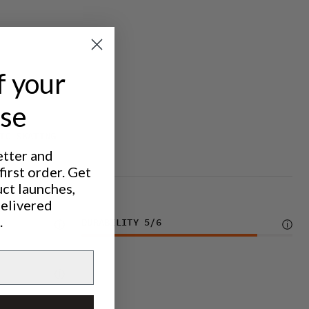
f your
ase
IC SKATING
etter and
irst order. Get
uct launches,
delivered
.
DURABILITY
5
/6