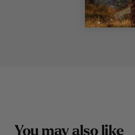
Y
o
u
m
a
y
a
l
s
o
l
i
k
e