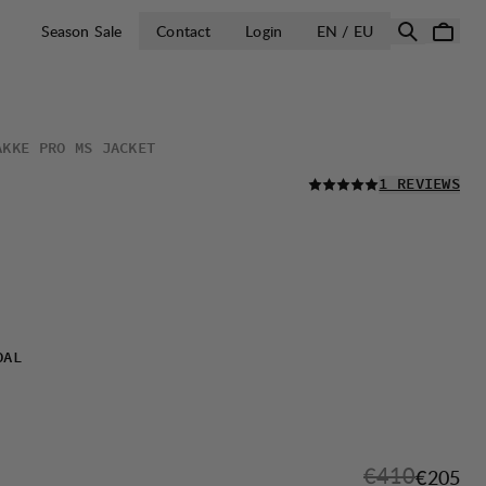
OPEN SELECT 
Season Sale
Contact
Login
EN / EU
AKKE PRO MS JACKET
READ ALL
1 REVIEWS
OAL
Original pric
€410
Sale pri
€205