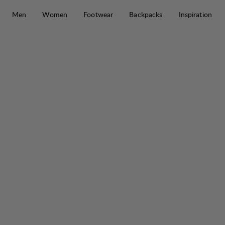
Skip to content
Men
Women
Footwear
Backpacks
Inspiration
Makke pro Ms Jacket
50%
SALE
: