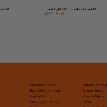
30%
SALE
:
orak M
Tived Light Windbreaker Jacket M
e
:
Original price:
Sale price
:
€200
€140
Customer Service
About Lundhag
Right of withdrawal
Sustainability
Contact Us
Press & Media
Shipping & Returns
GPSR