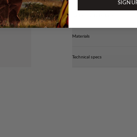
SIGN U
Sustainability features
Materials
Technical specs