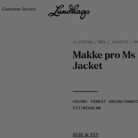
Customer Service
CLOTHING
MEN
JACKETS
M
M
a
k
k
e
p
r
o
M
s
J
a
c
k
e
t
COLOR
:
FOREST GREEN/CHARC
FIT
:
REGULAR
SIZE & FIT