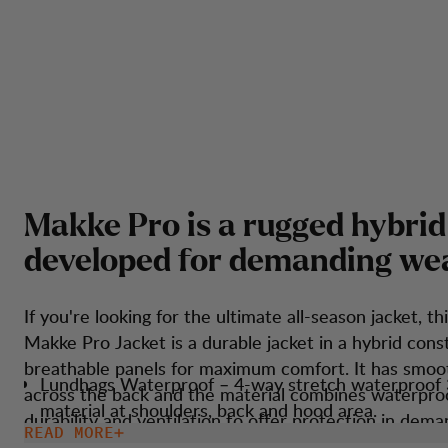
M
a
k
k
e
P
r
o
i
s
a
r
u
g
g
e
d
h
y
b
r
i
d
d
e
v
e
l
o
p
e
d
f
o
r
d
e
m
a
n
d
i
n
g
w
e
If you're looking for the ultimate all-season jacket, thi
Makke Pro Jacket is a durable jacket in a hybrid cons
breathable panels for maximum comfort. It has smoo
Lundhags Waterproof – 4-way stretch waterproof 
across the back and the material combines waterpro
material at shoulders, back and hood area.
durability and ventilation to offer protection in dema
READ MORE
Taped seams over shoulder and at hood for water
weather conditions. The jacket is perfect for touring, long-