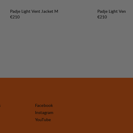
Padje Light Vent Jacket M
Padje Light Vent J
Price:
Price:
€210
€210
s
Facebook
Instagram
YouTube