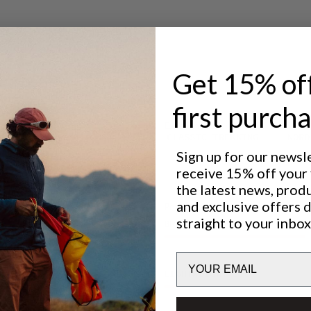
ystem.
older and
 suitable for
ction.
ng the
. The
Get 15% of
Lundhags
on and
first purch
 light rain
Excellent for
CLASSIC TREKKING
NORD
h a
Sign up for our newsl
seams on the
receive 15% off your f
riety of
the latest news, prod
lease
and exclusive offers 
Performance
ring summit
straight to your inbox
BREATHABILITY
4
/6
Email
LIGHTWEIGHT
3
/6