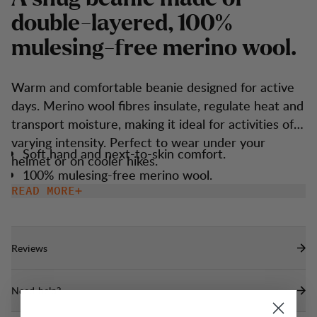
d
o
u
b
l
e
-
l
a
y
e
r
e
d
,
1
0
0
%
m
u
l
e
s
i
n
g
-
f
r
e
e
m
e
r
i
n
o
w
o
o
l
.
Warm and comfortable beanie designed for active
days. Merino wool fibres insulate, regulate heat and
transport moisture, making it ideal for activities of
varying intensity. Perfect to wear under your
Soft hand and next-to-skin comfort.
helmet or on cooler hikes.
100% mulesing-free merino wool.
READ MORE
Reviews
Need help?