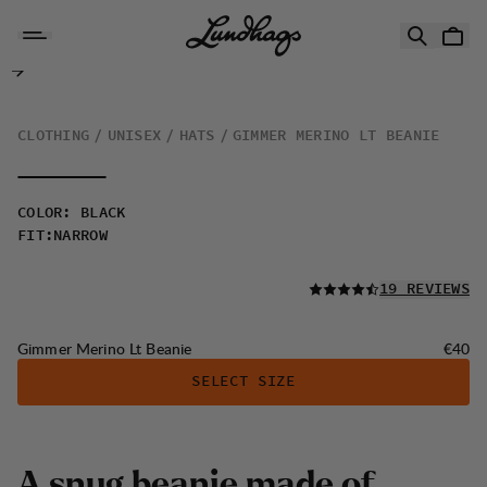
Skip to content
Gimmer Merino Lt Beanie
CLOTHING
UNISEX
HATS
GIMMER MERINO LT BEANIE
COLOR
:
BLACK
FIT
:
NARROW
READ ALL
19 REVIEWS
Price:
Gimmer Merino Lt Beanie
€40
SELECT SIZE
A
s
n
u
g
b
e
a
n
i
e
m
a
d
e
o
f