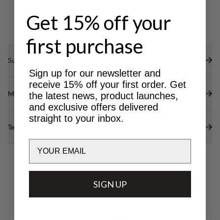
Get 15% off your
first purchase
Sustainability features
Sign up for our newsletter and
receive 15% off your first order. Get
Materials
the latest news, product launches,
and exclusive offers delivered
straight to your inbox.
Technical specs
Email
SIGN UP