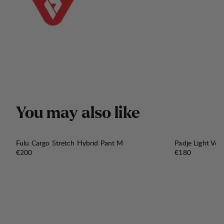
Y
o
u
m
a
y
a
l
s
o
l
i
k
e
Fulu Cargo Stretch Hybrid Pant M
Padje Light Ven
Price:
Price:
€200
€180