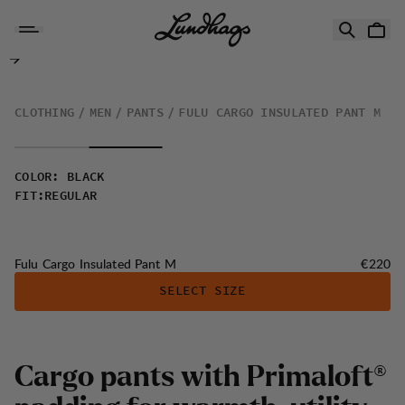
Skip to content
Fulu Cargo Insulated Pant M
CLOTHING
MEN
PANTS
FULU CARGO INSULATED PANT M
COLOR
:
BLACK
FIT
:
REGULAR
Price:
Fulu Cargo Insulated Pant M
€220
SELECT SIZE
C
a
r
g
o
p
a
n
t
s
w
i
t
h
P
r
i
m
a
l
o
f
t
®