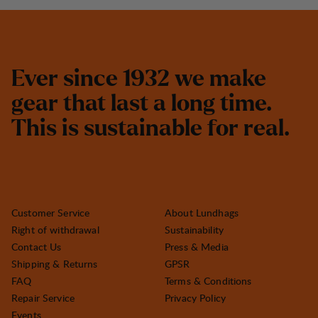
E
v
e
r
s
i
n
c
e
1
9
3
2
w
e
m
a
k
e
g
e
a
r
t
h
a
t
l
a
s
t
a
l
o
n
g
t
i
m
e
.
T
h
i
s
i
s
s
u
s
t
a
i
n
a
b
l
e
f
o
r
r
e
a
l
.
Customer Service
About Lundhags
Right of withdrawal
Sustainability
Contact Us
Press & Media
Shipping & Returns
GPSR
FAQ
Terms & Conditions
Repair Service
Privacy Policy
Events