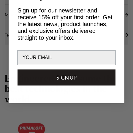
Sign up for our newsletter and
Materials
receive 15% off your first order. Get
the latest news, product launches,
and exclusive offers delivered
Technical specs
straight to your inbox.
Email
E
n
g
i
n
e
e
r
e
d
w
i
t
h
s
o
m
e
t
h
e
SIGN UP
b
e
s
t
t
e
c
h
n
o
l
o
g
i
e
s
i
n
t
h
e
w
o
r
l
d
.