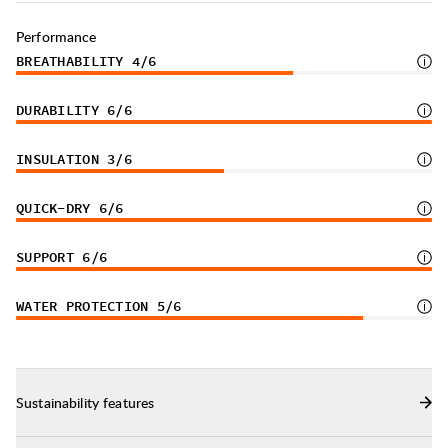
Performance
BREATHABILITY
4
/6
DURABILITY
6
/6
INSULATION
3
/6
QUICK-DRY
6
/6
SUPPORT
6
/6
WATER PROTECTION
5
/6
Sustainability features