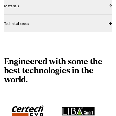
Materials
Technical specs
E
n
g
i
n
e
e
r
e
d
w
i
t
h
s
o
m
e
t
h
e
b
e
s
t
t
e
c
h
n
o
l
o
g
i
e
s
i
n
t
h
e
w
o
r
l
d
.