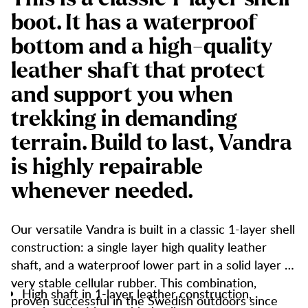
boot. It has a waterproof
bottom and a high-quality
leather shaft that protect
and support you when
trekking in demanding
terrain. Build to last, Vandra
is highly repairable
whenever needed.
Our versatile Vandra is built in a classic 1-layer shell
construction: a single layer high quality leather
shaft, and a waterproof lower part in a solid layer of
very stable cellular rubber. This combination,
High shaft in 1-layer leather construction,
proven successful in the Swedish outdoors since