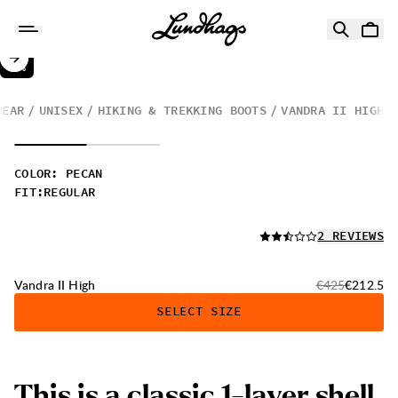
Skip to content
Vandra II High
50%
SALE
:
WEAR
UNISEX
HIKING & TREKKING BOOTS
VANDRA II HIGH
COLOR
:
PECAN
FIT
:
REGULAR
READ ALL
2 REVIEWS
Original price:
Sale price
Vandra II High
€425
€212.5
SELECT SIZE
This is a classic 1-layer shell