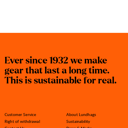
E
v
e
r
s
i
n
c
e
1
9
3
2
w
e
m
a
k
e
g
e
a
r
t
h
a
t
l
a
s
t
a
l
o
n
g
t
i
m
e
.
T
h
i
s
i
s
s
u
s
t
a
i
n
a
b
l
e
f
o
r
r
e
a
l
.
Customer Service
About Lundhags
Right of withdrawal
Sustainability