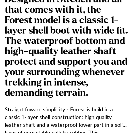
that comes with it, the
Forest model is a classic 1-
layer shell boot with wide fit.
The waterproof bottom and
high-quality leather shaft
protect and support you and
your surrounding whenever
trekking in intense,
demanding terrain.
Straight foward simplicity - Forest is build in a
classic 1-layer shell construction: high quality
leather shaft and a waterproof lower part in a solid
layer of very stable cellular rubber. This