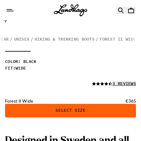
Skip to content
Forest II Wide
WEAR
UNISEX
HIKING & TREKKING BOOTS
FOREST II WIDE
COLOR
:
BLACK
FIT
:
WIDE
READ ALL
3 REVIEWS
Price:
Forest II Wide
€365
SELECT SIZE
Designed in Sweden and all