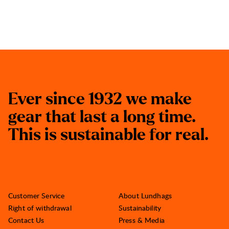
E
v
e
r
s
i
n
c
e
1
9
3
2
w
e
m
a
k
e
g
e
a
r
t
h
a
t
l
a
s
t
a
l
o
n
g
t
i
m
e
.
T
h
i
s
i
s
s
u
s
t
a
i
n
a
b
l
e
f
o
r
r
e
a
l
.
Customer Service
About Lundhags
Right of withdrawal
Sustainability
Contact Us
Press & Media