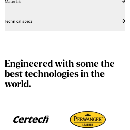
Materials
Technical specs
E
n
g
i
n
e
e
r
e
d
w
i
t
h
s
o
m
e
t
h
e
b
e
s
t
t
e
c
h
n
o
l
o
g
i
e
s
i
n
t
h
e
w
o
r
l
d
.