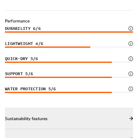
Sturdy pull loop in the back.
Produced in Portugal.
Performance
DURABILITY
6
/6
LIGHTWEIGHT
4
/6
QUICK-DRY
5
/6
SUPPORT
5
/6
WATER PROTECTION
5
/6
Sustainability features