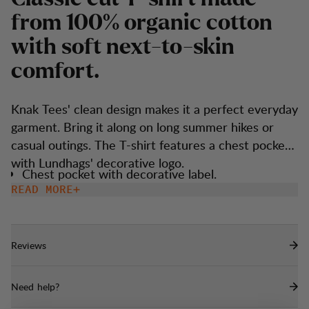
f
r
o
m
1
0
0
%
o
r
g
a
n
i
c
c
o
t
t
o
n
w
i
t
h
s
o
f
t
n
e
x
t
-
t
o
-
s
k
i
n
c
o
m
f
o
r
t
.
Knak Tees' clean design makes it a perfect everyday
garment. Bring it along on long summer hikes or
casual outings. The T-shirt features a chest pocket
with Lundhags' decorative logo.
Chest pocket with decorative label.
READ MORE
Reviews
Need help?