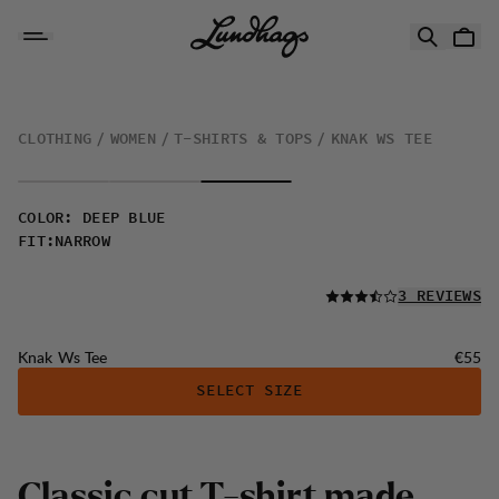
Skip to content
Knak Ws Tee
CLOTHING
WOMEN
T-SHIRTS & TOPS
KNAK WS TEE
COLOR
:
DEEP BLUE
FIT
:
NARROW
READ ALL
3 REVIEWS
Price:
Knak Ws Tee
€55
SELECT SIZE
C
l
a
s
s
i
c
c
u
t
T
-
s
h
i
r
t
m
a
d
e