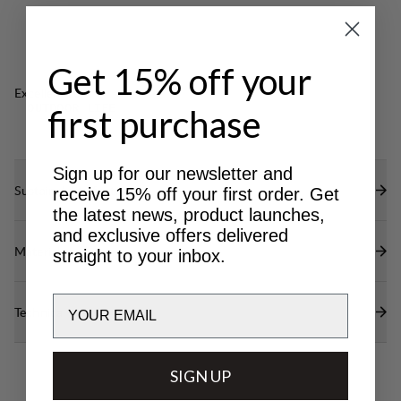
Get 15% off your
Excellent for
OUTDOOR LIFE
first purchase
Sign up for our newsletter and
Sustainability features
receive 15% off your first order. Get
the latest news, product launches,
and exclusive offers delivered
Materials
straight to your inbox.
Email
Technical specs
SIGN UP