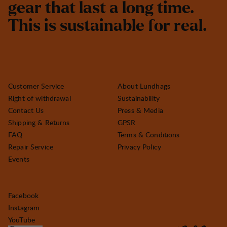
g
e
a
r
t
h
a
t
l
a
s
t
a
l
o
n
g
t
i
m
e
.
T
h
i
s
i
s
s
u
s
t
a
i
n
a
b
l
e
f
o
r
r
e
a
l
.
Customer Service
About Lundhags
Right of withdrawal
Sustainability
Contact Us
Press & Media
Shipping & Returns
GPSR
FAQ
Terms & Conditions
Repair Service
Privacy Policy
Events
Facebook
Instagram
YouTube