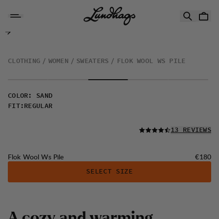
Skip to content
Flok Wool Ws Pile
CLOTHING
WOMEN
SWEATERS
FLOK WOOL WS PILE
COLOR
:
SAND
FIT
:
REGULAR
READ ALL
13 REVIEWS
Price:
Flok Wool Ws Pile
€180
SELECT SIZE
A
c
o
z
y
a
n
d
w
a
r
m
i
n
g