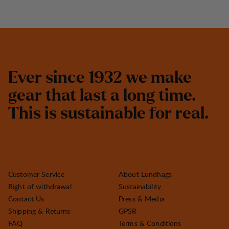
E
v
e
r
s
i
n
c
e
1
9
3
2
w
e
m
a
k
e
g
e
a
r
t
h
a
t
l
a
s
t
a
l
o
n
g
t
i
m
e
.
T
h
i
s
i
s
s
u
s
t
a
i
n
a
b
l
e
f
o
r
r
e
a
l
.
Customer Service
About Lundhags
Right of withdrawal
Sustainability
Contact Us
Press & Media
Shipping & Returns
GPSR
FAQ
Terms & Conditions