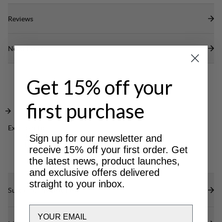
Reviews
Need help?
Get 15% off your
first purchase
Excellent for
CLASSIC
Sign up for our newsletter and
TREKKING
receive 15% off your first order. Get
the latest news, product launches,
and exclusive offers delivered
straight to your inbox.
Sustainability features
Email