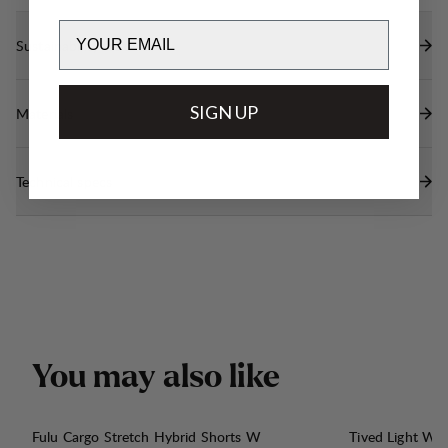
Email
Sustainability features
SIGN UP
Materials
Technical specs
Y
o
u
m
a
y
a
l
s
o
l
i
k
e
Fulu Cargo Stretch Hybrid Shorts W
Tived Light Wi