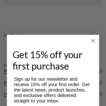
Excellent for
CLASSIC
TREKKING
Get 15% off your
first purchase
Performance
BREATHABILITY
4
/6
Sign up for our newsletter and
DURABILITY
4
/6
receive 15% off your first order. Get
the latest news, product launches,
LIGHTWEIGHT
5
/6
and exclusive offers delivered
straight to your inbox.