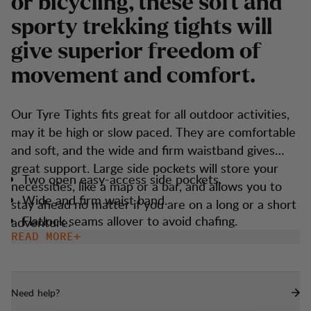
o
r
b
i
c
y
c
l
i
n
g
,
t
h
e
s
e
s
o
f
t
a
n
d
s
p
o
r
t
y
t
r
e
k
k
i
n
g
t
i
g
h
t
s
w
i
l
l
g
i
v
e
s
u
p
e
r
i
o
r
f
r
e
e
d
o
m
o
f
m
o
v
e
m
e
n
t
a
n
d
c
o
m
f
o
r
t
.
Our Tyre Tights fits great for all outdoor activities,
may it be high or slow paced. They are comfortable
and soft, and the wide and firm waistband gives
great support. Large side pockets will store your
Two open easy-access side pockets.
necessities, like a map or a bar, and allows you to
Wide and firm waist band.
stay ahead no matter if you are on a long or a short
Flatlock seams allover to avoid chafing.
adventure.
READ MORE
Gusset at crotch for maximum comfort.
Need help?