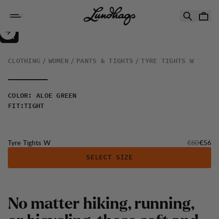
Skip to content
Tyre Tights W
30%
SALE
:
CLOTHING
WOMEN
PANTS & TIGHTS
TYRE TIGHTS W
COLOR
:
ALOE GREEN
FIT
:
TIGHT
Original pr
Sale p
Tyre Tights W
€80
€56
SELECT SIZE
N
o
m
a
t
t
e
r
h
i
k
i
n
g
,
r
u
n
n
i
n
g
,