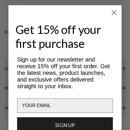
Get 15% off your
Excellent for
LIGHT & TECH
OUTDOOR LIFE
first purchase
TREKKING
Sign up for our newsletter and
receive 15% off your first order. Get
Sustainability features
the latest news, product launches,
and exclusive offers delivered
straight to your inbox.
Materials
Email
Technical specs
SIGN UP