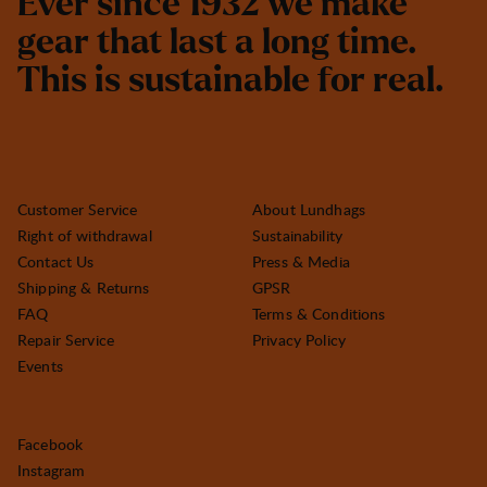
E
v
e
r
s
i
n
c
e
1
9
3
2
w
e
m
a
k
e
g
e
a
r
t
h
a
t
l
a
s
t
a
l
o
n
g
t
i
m
e
.
T
h
i
s
i
s
s
u
s
t
a
i
n
a
b
l
e
f
o
r
r
e
a
l
.
Customer Service
About Lundhags
Right of withdrawal
Sustainability
Contact Us
Press & Media
Shipping & Returns
GPSR
FAQ
Terms & Conditions
Repair Service
Privacy Policy
Events
Facebook
Instagram