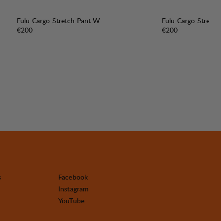
Fulu Cargo Stretch Pant W
Fulu Cargo Stretc
Price:
Price:
€200
€200
s
Facebook
Instagram
YouTube