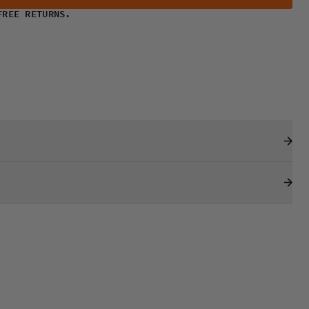
FREE RETURNS.