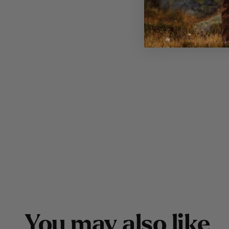
Y
o
u
m
a
y
a
l
s
o
l
i
k
e