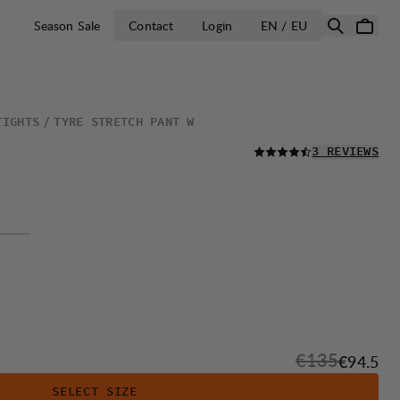
OPEN SELECT 
Season Sale
Contact
Login
EN / EU
TIGHTS
TYRE STRETCH PANT W
READ ALL
3 REVIEWS
Original price
€135
Sale pri
€94.5
SELECT SIZE