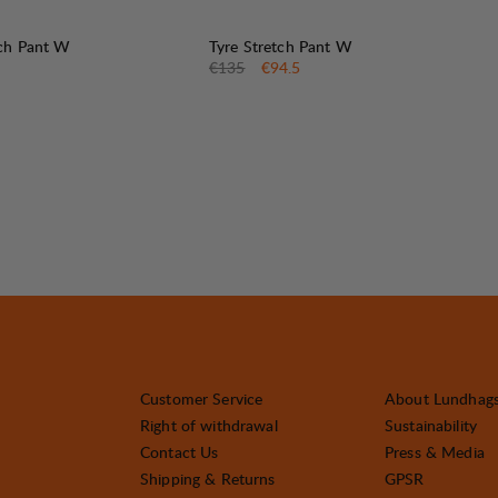
30%
SALE
:
tch Pant W
Tyre Stretch Pant W
Original price:
Sale price
:
€135
€94.5
Customer Service
About Lundhag
Right of withdrawal
Sustainability
Contact Us
Press & Media
Shipping & Returns
GPSR