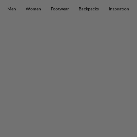
Skip to content
Men
Women
Footwear
Backpacks
Inspiration
Tyre Stretch Pant W
30%
SALE
: