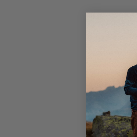
Elastic in side of waistband.
Bottom hem adjustable with elastic cord.
One open back pocket.