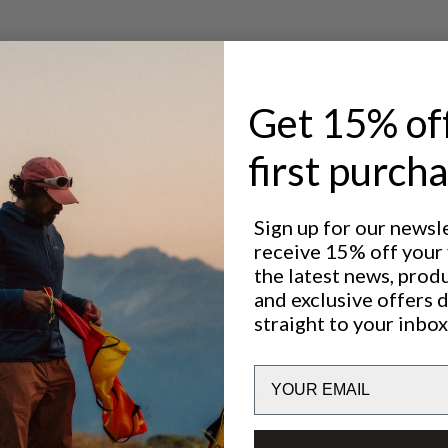
Get 15% of
first purch
Excellent for
CLASSIC TREKKING
Sign up for our newsl
receive 15% off your f
the latest news, prod
and exclusive offers 
Performance
straight to your inbox
BREATHABILITY
5
/6
Email
LIGHTWEIGHT
6
/6