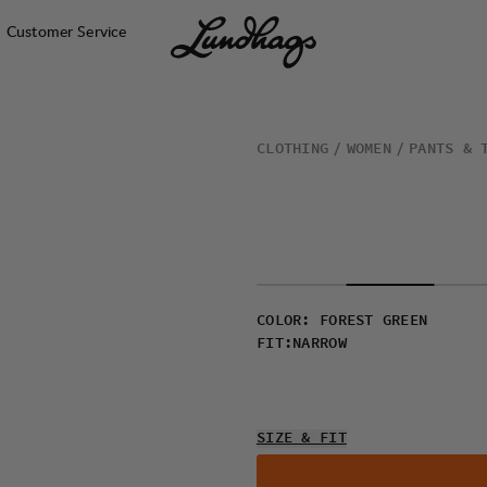
Customer Service
CLOTHING
WOMEN
PANTS & 
COLOR
:
FOREST GREEN
FIT
:
NARROW
SIZE & FIT