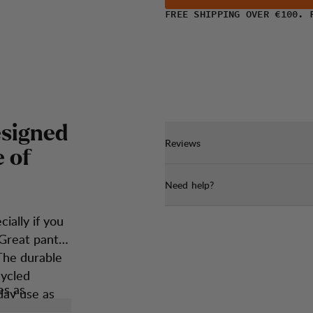
FREE SHIPPING OVER €100. 
e
s
i
g
n
e
d
Reviews
e
o
f
Need help?
ially if you
 Great pants
The durable
cycled
es as
day use as
owed hiker.