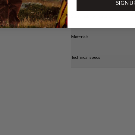
SIGN U
Sustainability features
Materials
Technical specs