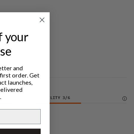
f your
ase
etter and
irst order. Get
uct launches,
delivered
.
DURABILITY
3
/6