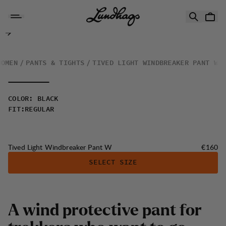
Skip to content
Tived Light Windbreaker Pant W
WOMEN
PANTS & TIGHTS
TIVED LIGHT WINDBREAKER PANT W
COLOR
:
BLACK
FIT
:
REGULAR
Price:
Tived Light Windbreaker Pant W
€160
SELECT SIZE
A
w
i
n
d
p
r
o
t
e
c
t
i
v
e
p
a
n
t
f
o
r