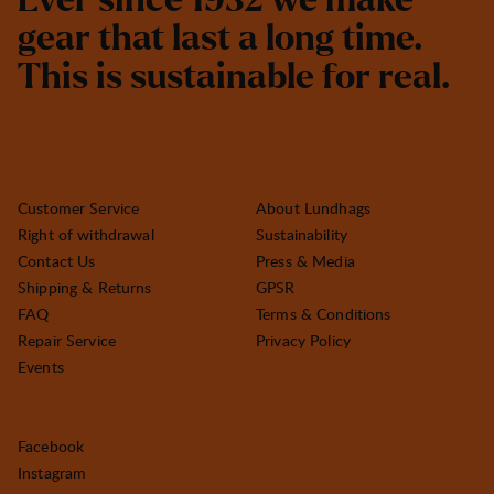
E
v
e
r
s
i
n
c
e
1
9
3
2
w
e
m
a
k
e
g
e
a
r
t
h
a
t
l
a
s
t
a
l
o
n
g
t
i
m
e
.
T
h
i
s
i
s
s
u
s
t
a
i
n
a
b
l
e
f
o
r
r
e
a
l
.
Customer Service
About Lundhags
Right of withdrawal
Sustainability
Contact Us
Press & Media
Shipping & Returns
GPSR
FAQ
Terms & Conditions
Repair Service
Privacy Policy
Events
Facebook
Instagram