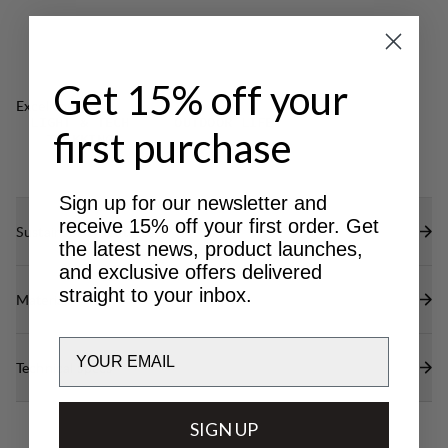
Elasticated internal waistband for optimal fit.
Elastic cord adjustments at bottom leg.
DWR treatment at reinforced areas (100% PFAS
Get 15% off your
free) to repel water and dirt.
Excellent for
LIGHT & TECH
OUTDOOR LIFE
first purchase
TREKKING
Sign up for our newsletter and
receive 15% off your first order. Get
Sustainability features
the latest news, product launches,
and exclusive offers delivered
straight to your inbox.
Materials
Email
Technical specs
SIGN UP