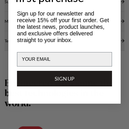
Sustainability features
Sign up for our newsletter and
receive 15% off your first order. Get
Materials
the latest news, product launches,
and exclusive offers delivered
straight to your inbox.
Technical specs
Email
SIGN UP
E
n
g
i
n
e
e
r
e
d
w
i
t
h
s
o
m
e
t
h
e
b
e
s
t
t
e
c
h
n
o
l
o
g
i
e
s
i
n
t
h
e
w
o
r
l
d
.