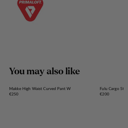
Y
o
u
m
a
y
a
l
s
o
l
i
k
e
Makke High Waist Curved Pant W
Fulu Cargo Str
Price:
Price:
€250
€200