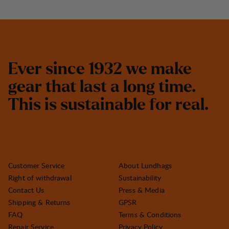
E
v
e
r
s
i
n
c
e
1
9
3
2
w
e
m
a
k
e
g
e
a
r
t
h
a
t
l
a
s
t
a
l
o
n
g
t
i
m
e
.
T
h
i
s
i
s
s
u
s
t
a
i
n
a
b
l
e
f
o
r
r
e
a
l
.
Customer Service
About Lundhags
Right of withdrawal
Sustainability
Contact Us
Press & Media
Shipping & Returns
GPSR
FAQ
Terms & Conditions
Repair Service
Privacy Policy