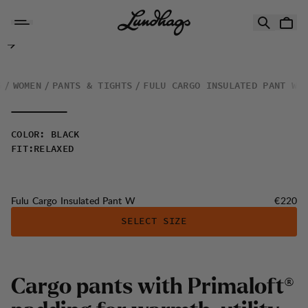
Skip to content
Fulu Cargo Insulated Pant W
G
WOMEN
PANTS & TIGHTS
FULU CARGO INSULATED PANT W
COLOR
:
BLACK
FIT
:
RELAXED
Price:
Fulu Cargo Insulated Pant W
€220
SELECT SIZE
C
a
r
g
o
p
a
n
t
s
w
i
t
h
P
r
i
m
a
l
o
f
t
®