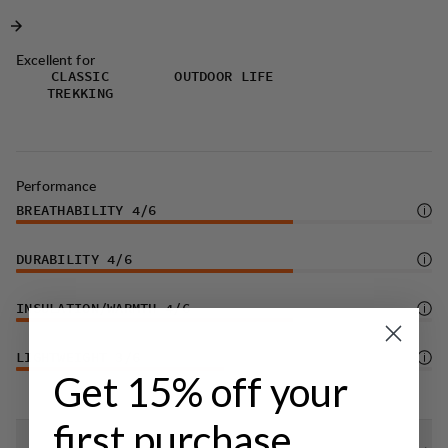
dirt.
Excellent for
CLASSIC
OUTDOOR LIFE
TREKKING
Performance
BREATHABILITY
4
/6
DURABILITY
4
/6
INSULATION/WARMTH
4
/6
LIGHTWEIGHT
3
/6
Get 15% off your
first purchase