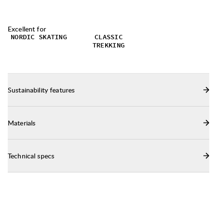
fresh during multi-day hikes.
Excellent for
NORDIC SKATING
CLASSIC
TREKKING
Sustainability features
Materials
Technical specs