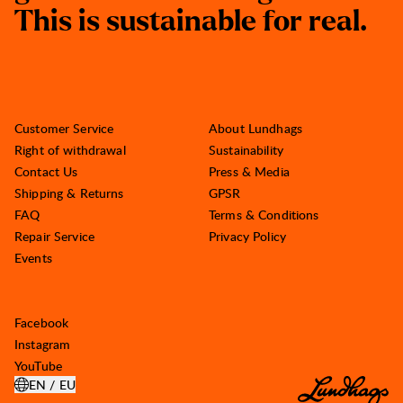
T
h
i
s
i
s
s
u
s
t
a
i
n
a
b
l
e
f
o
r
r
e
a
l
.
Customer Service
About Lundhags
Right of withdrawal
Sustainability
Contact Us
Press & Media
Shipping & Returns
GPSR
FAQ
Terms & Conditions
Repair Service
Privacy Policy
Events
Facebook
Instagram
YouTube
EN / EU
OPEN SELECT COUNTRY