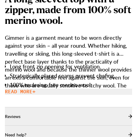
z
i
p
p
e
r
,
m
a
d
e
f
r
o
m
1
0
0
%
s
o
f
t
m
e
r
i
n
o
w
o
o
l
.
Gimmer is a garment meant to be worn directly
against your skin – all year round. Whether hiking,
travelling or skiing, this long-sleeved t-shirt is a
perfect base layer thanks to the practicality of
Long front zip opening for ventilation.
merino wool and because the thinner wool provides
Strategically placed seams prevent chafing.
an extra comfortable feel against the skin, even for
100% mulesing-free merino wool.
those who are usually sensitive to itchy wool. The
wool fibres insulate well, regulate heat, transport
READ MORE
scent and is best suitable for activities of varying
intensity. In addition, wool retains its insulating
properties when wet. The top has a long front zip
Reviews
for ventilation, and the flat seams are strategically
placed to reduce shoulder chafing when worn with
Need help?