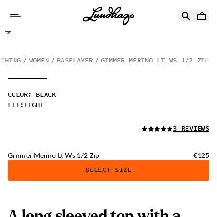
Skip to content
Gimmer Merino Lt Ws 1/2 Zip
OTHING
WOMEN
BASELAYER
GIMMER MERINO LT WS 1/2 ZIP
COLOR
:
BLACK
FIT
:
TIGHT
READ ALL
3 REVIEWS
Price:
Gimmer Merino Lt Ws 1/2 Zip
€125
SELECT SIZE
A
l
o
n
g
s
l
e
e
v
e
d
t
o
p
w
i
t
h
a