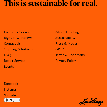
T
h
i
s
i
s
s
u
s
t
a
i
n
a
b
l
e
f
o
r
r
e
a
l
.
Customer Service
About Lundhags
Right of withdrawal
Sustainability
Contact Us
Press & Media
Shipping & Returns
GPSR
FAQ
Terms & Conditions
Repair Service
Privacy Policy
Events
Facebook
Instagram
YouTube
EN / EU
OPEN SELECT COUNTRY