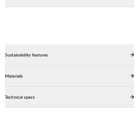
a backpack.
Sustainability features
Materials
Technical specs