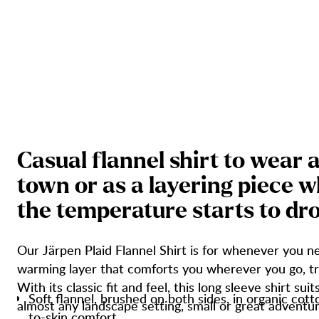
C
a
s
u
a
l
f
l
a
n
n
e
l
s
h
i
r
t
t
o
w
e
a
r
t
o
w
n
o
r
a
s
a
l
a
y
e
r
i
n
g
p
i
e
c
e
w
t
h
e
t
e
m
p
e
r
a
t
u
r
e
s
t
a
r
t
s
t
o
d
r
Our Järpen Plaid Flannel Shirt is for whenever you ne
warming layer that comforts you wherever you go, tr
With its classic fit and feel, this long sleeve shirt suit
Soft flannel, brushed on both sides, in organic cott
almost any landscape setting, small or great adventur
to-skin comfort.