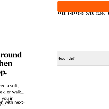
FREE SHIPPING OVER €100. 
a
r
o
u
n
d
Need help?
h
e
n
o
p
.
ed a soft,
ek, or walk.
s you in
on with next-
es.