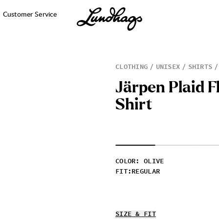
Customer Service
CLOTHING
UNISEX
SHIRTS
J
ä
r
p
e
n
P
l
a
i
d
F
S
h
i
r
t
COLOR
:
OLIVE
FIT
:
REGULAR
SIZE & FIT