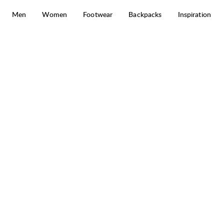
Skip to content
Men
Women
Footwear
Backpacks
Inspiration
Järpen Plaid Flannel Shirt
50%
SALE
: