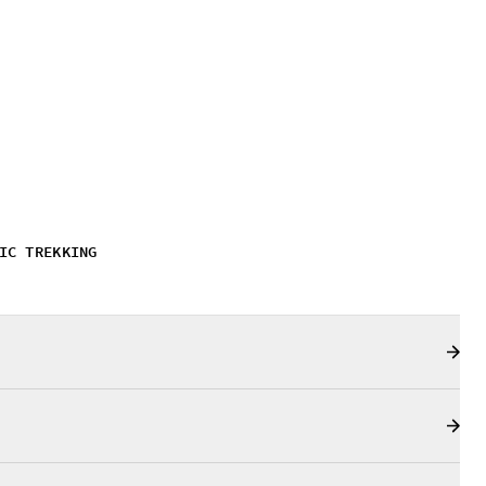
IC TREKKING