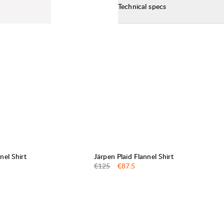
Technical specs
30%
SALE
:
nel Shirt
Järpen Plaid Flannel Shirt
Original price:
Sale price
:
€125
€87.5