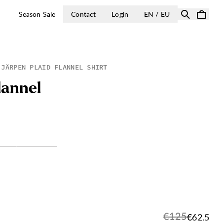
OPEN SELECT 
Season Sale
Contact
Login
EN / EU
JÄRPEN PLAID FLANNEL SHIRT
l
a
n
n
e
l
Original price
€125
Sale pri
€62.5