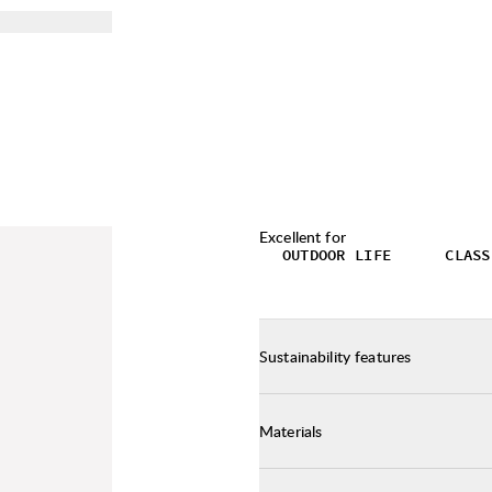
Excellent for
OUTDOOR LIFE
CLASS
Sustainability features
Materials