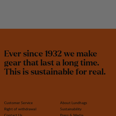
E
v
e
r
s
i
n
c
e
1
9
3
2
w
e
m
a
k
e
g
e
a
r
t
h
a
t
l
a
s
t
a
l
o
n
g
t
i
m
e
.
T
h
i
s
i
s
s
u
s
t
a
i
n
a
b
l
e
f
o
r
r
e
a
l
.
Customer Service
About Lundhags
Right of withdrawal
Sustainability
Contact Us
Press & Media