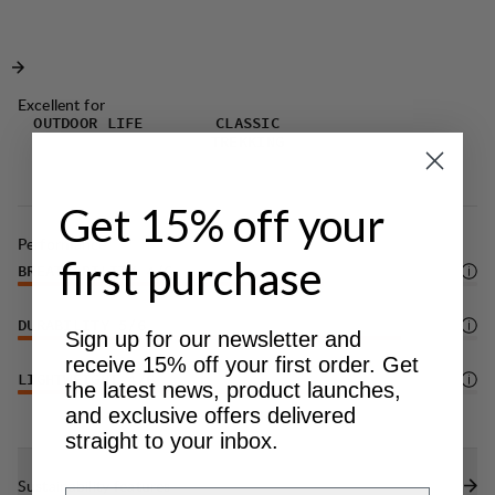
whether you're tackling trails, climbing, or simply
and greater freedom of movement.
enjoying the outdoors.
Excellent for
OUTDOOR LIFE
CLASSIC
TREKKING
Get 15% off your
Performance
first purchase
BREATHABILITY
4
/6
DURABILITY
5
/6
Sign up for our newsletter and
receive 15% off your first order. Get
LIGHTWEIGHT
4
/6
the latest news, product launches,
and exclusive offers delivered
straight to your inbox.
Sustainability features