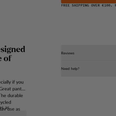
FREE SHIPPING OVER €100. 
e
s
i
g
n
e
d
Reviews
e
o
f
Need help?
ially if you
 Great pants
The durable
cycled
es as
day use as
owed hiker.