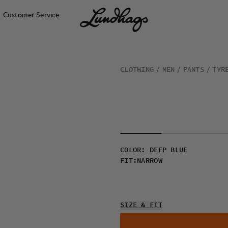
Customer Service
CLOTHING
MEN
PANTS
TYR
COLOR
:
DEEP BLUE
FIT
:
NARROW
SIZE & FIT