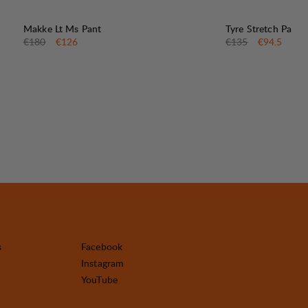
30%
30%
SALE
:
SALE
:
Makke Lt Ms Pant
Tyre Stretch Pant
Original price:
Sale price
:
Original price:
Sale price
:
€180
€126
€135
€94.5
s
Facebook
Instagram
YouTube