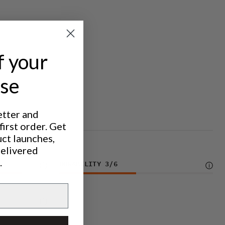
f your
ase
etter and
irst order. Get
uct launches,
delivered
.
DURABILITY
3
/6