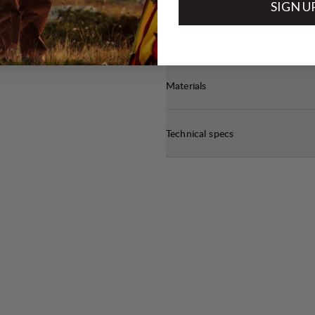
SIGN U
Sustainability features
Materials
Technical specs