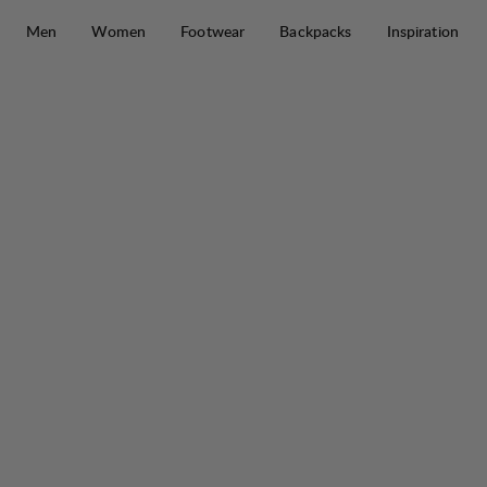
Skip to content
Men
Women
Footwear
Backpacks
Inspiration
Tyre Stretch Pant M
30%
SALE
: