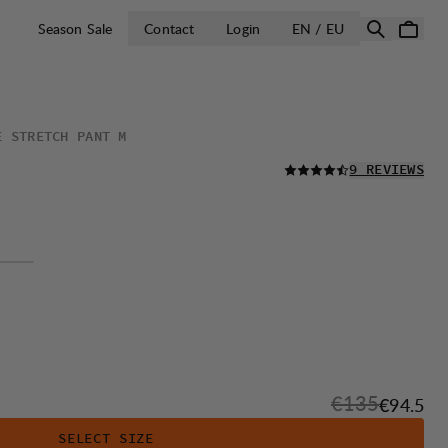
OPEN SELECT 
Season Sale
Contact
Login
EN / EU
E STRETCH PANT M
READ ALL
9 REVIEWS
Original price
€135
Sale pri
€94.5
SELECT SIZE