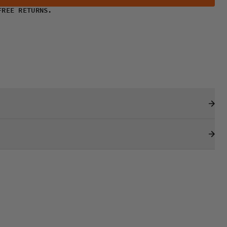
FREE RETURNS.