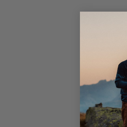
Elastic in side of waistband.
Bottom hem adjustable with elastic cord.
One open back pocket.