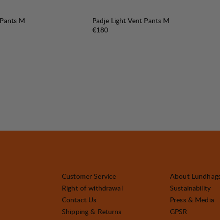
 Pants M
Padje Light Vent Pants M
Price:
€180
Customer Service
About Lundhag
Right of withdrawal
Sustainability
Contact Us
Press & Media
Shipping & Returns
GPSR