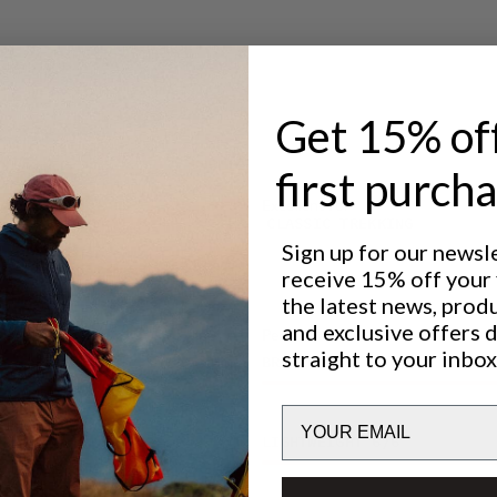
Get 15% of
first purch
Excellent for
CLASSIC TREKKING
Sign up for our newsl
receive 15% off your f
the latest news, prod
and exclusive offers 
Performance
straight to your inbox
BREATHABILITY
5
/6
Email
LIGHTWEIGHT
6
/6