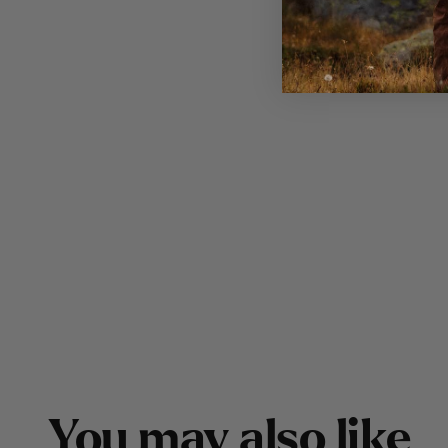
Y
o
u
m
a
y
a
l
s
o
l
i
k
e