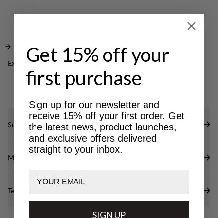
Elasticated internal waistband for optimal fit.
Elastic cord adjustments at bottom leg.
DWR treatment at reinforced areas (100% PFAS
free) to repel water and dirt.
Get 15% off your
Excellent for
first purchase
LIGHT & TECH
OUTDOOR LIFE
TREKKING
Sign up for our newsletter and
receive 15% off your first order. Get
Sustainability features
the latest news, product launches,
and exclusive offers delivered
straight to your inbox.
Materials
Email
Technical specs
SIGN UP