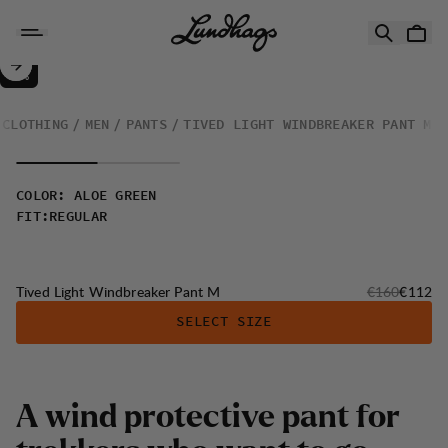
Skip to content
Tived Light Windbreaker Pant M
30%
SALE
:
CLOTHING
MEN
PANTS
TIVED LIGHT WINDBREAKER PANT M
COLOR
:
ALOE GREEN
FIT
:
REGULAR
Original price
Sale pri
Tived Light Windbreaker Pant M
€160
€112
SELECT SIZE
A
w
i
n
d
p
r
o
t
e
c
t
i
v
e
p
a
n
t
f
o
r