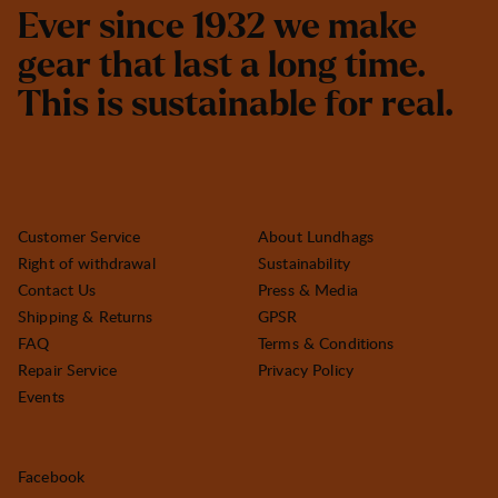
E
v
e
r
s
i
n
c
e
1
9
3
2
w
e
m
a
k
e
g
e
a
r
t
h
a
t
l
a
s
t
a
l
o
n
g
t
i
m
e
.
T
h
i
s
i
s
s
u
s
t
a
i
n
a
b
l
e
f
o
r
r
e
a
l
.
Customer Service
About Lundhags
Right of withdrawal
Sustainability
Contact Us
Press & Media
Shipping & Returns
GPSR
FAQ
Terms & Conditions
Repair Service
Privacy Policy
Events
Facebook