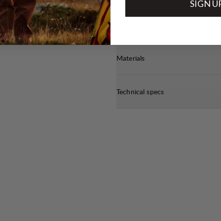
SIGN U
Sustainability features
Materials
Technical specs