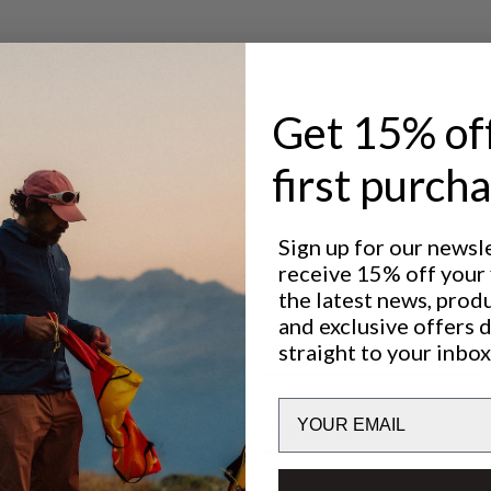
ntilation.
 adventures.
sh pocket.
Get 15% of
first purch
Excellent for
CLASSIC TREKKING
Sign up for our newsl
receive 15% off your f
the latest news, prod
and exclusive offers 
Performance
straight to your inbox
BREATHABILITY
4
/6
Email
LIGHTWEIGHT
5
/6