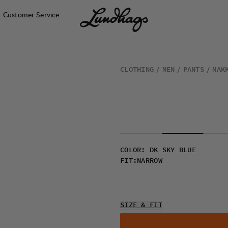
Customer Service
CLOTHING
MEN
PANTS
MAK
COLOR
:
DK SKY BLUE
FIT
:
NARROW
SIZE & FIT