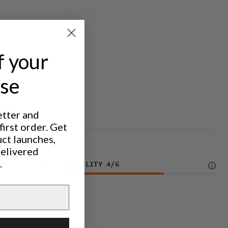
f your
ase
etter and
irst order. Get
uct launches,
delivered
.
DURABILITY
4
/6