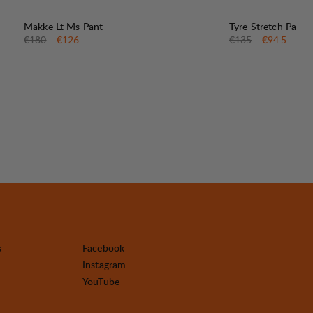
30%
30%
SALE
:
SALE
:
Makke Lt Ms Pant
Tyre Stretch Pant
Original price:
Sale price
:
Original price:
Sale price
:
€180
€126
€135
€94.5
s
Facebook
Instagram
YouTube