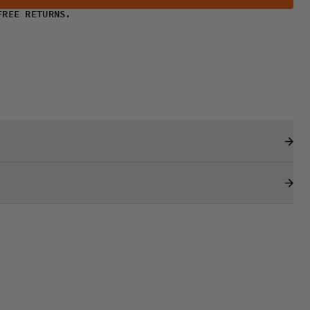
FREE RETURNS.