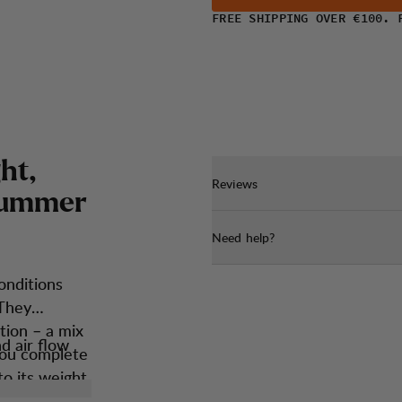
FREE SHIPPING OVER €100. 
g
h
t
,
Reviews
u
m
m
e
r
Need help?
onditions
 They
tion – a mix
d air flow
 you complete
o its weight.
perfect fit.
 will become