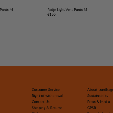
 Pants M
Padje Light Vent Pants M
Price:
€180
Customer Service
About Lundhag
Right of withdrawal
Sustainability
Contact Us
Press & Media
Shipping & Returns
GPSR