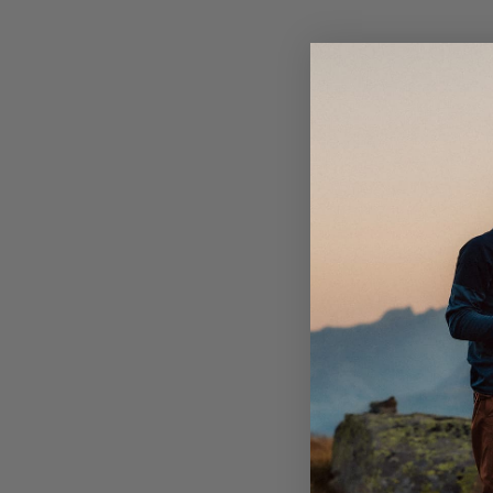
Sleek zippered hand pockets with mesh lining for ve
the perfect companion on your forthcoming summer
One zippered thigh pocket with internal mobile me
Cord-adjustment in bottom hem.