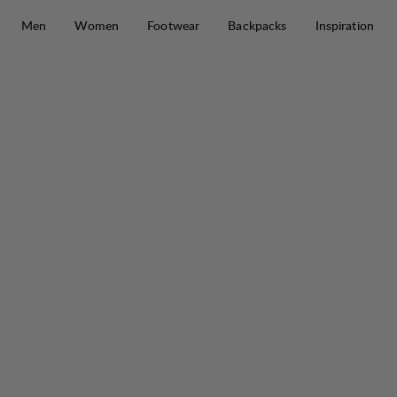
Skip to content
Men
Women
Footwear
Backpacks
Inspiration
Makke Lt Ms Pant
30%
SALE
: