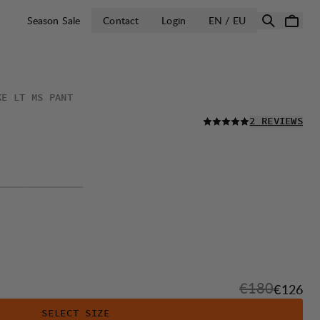
OPEN SELECT 
Season Sale
Contact
Login
EN / EU
KE LT MS PANT
READ ALL
2 REVIEWS
Original pric
€180
Sale pri
€126
SELECT SIZE