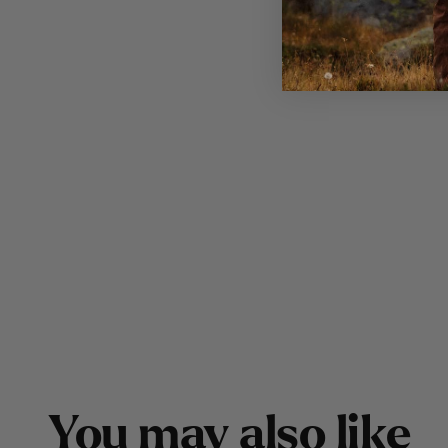
Y
o
u
m
a
y
a
l
s
o
l
i
k
e