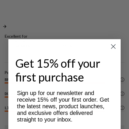
for your gear. Ideal for outdoor adventures in
Velcro adjustment at sleeve endings.
warmer weather.
Climbing helmet-compatible hood with
elasticated cord adjustment.
Elasticated cord adjustment at bottom hem for
optimal fit.
Excellent for
LIGHT & TECH
CLASSIC
Small zippered gear pocket at left side.
TREKKING
TREKKING
DWR treatment (100% PFAS-free) to repel water
and dirt.
Get 15% off your
Performance
first purchase
BREATHABILITY
5
/6
Sign up for our newsletter and
DURABILITY
4
/6
receive 15% off your first order. Get
the latest news, product launches,
LIGHTWEIGHT
5
/6
and exclusive offers delivered
straight to your inbox.