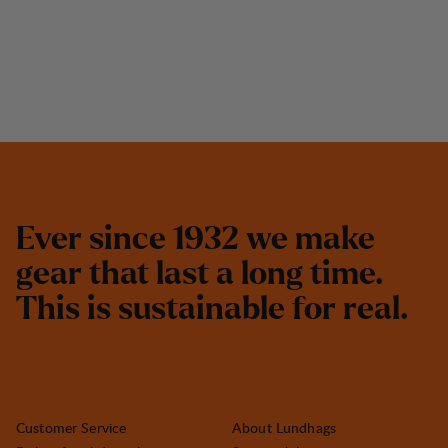
E
v
e
r
s
i
n
c
e
1
9
3
2
w
e
m
a
k
e
g
e
a
r
t
h
a
t
l
a
s
t
a
l
o
n
g
t
i
m
e
.
T
h
i
s
i
s
s
u
s
t
a
i
n
a
b
l
e
f
o
r
r
e
a
l
.
Customer Service
About Lundhags