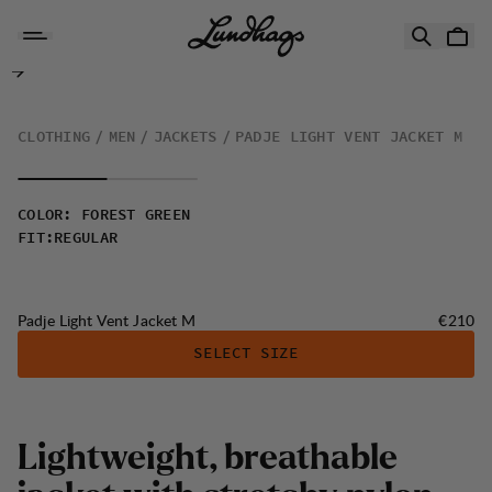
Skip to content
Padje Light Vent Jacket M
CLOTHING
MEN
JACKETS
PADJE LIGHT VENT JACKET M
COLOR
:
FOREST GREEN
FIT
:
REGULAR
Price:
Padje Light Vent Jacket M
€210
SELECT SIZE
L
i
g
h
t
w
e
i
g
h
t
,
b
r
e
a
t
h
a
b
l
e