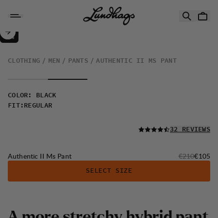
Skip to content
Authentic II Ms Pant
50%
SALE
:
CLOTHING
MEN
PANTS
AUTHENTIC II MS PANT
COLOR
:
BLACK
FIT
:
REGULAR
READ ALL
32 REVIEWS
Original price
Sale pri
Authentic II Ms Pant
€210
€105
SELECT SIZE
A
m
o
r
e
s
t
r
e
t
c
h
y
h
y
b
r
i
d
p
a
n
t