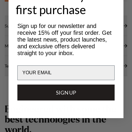
first purchase
Sign up for our newsletter and
Sustainability features
receive 15% off your first order. Get
the latest news, product launches,
and exclusive offers delivered
Materials
straight to your inbox.
Technical specs
Email
SIGN UP
E
n
g
i
n
e
e
r
e
d
w
i
t
h
s
o
m
e
t
h
e
b
e
s
t
t
e
c
h
n
o
l
o
g
i
e
s
i
n
t
h
e
w
o
r
l
d
.