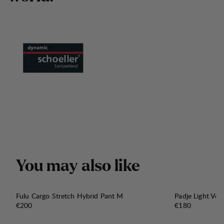
Y
o
u
m
a
y
a
l
s
o
l
i
k
e
Fulu Cargo Stretch Hybrid Pant M
Padje Light Ven
Price:
Price:
€200
€180