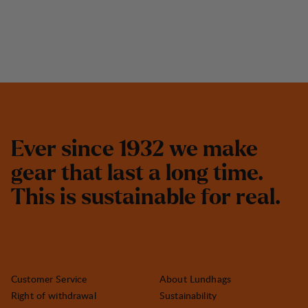
E
v
e
r
s
i
n
c
e
1
9
3
2
w
e
m
a
k
e
g
e
a
r
t
h
a
t
l
a
s
t
a
l
o
n
g
t
i
m
e
.
T
h
i
s
i
s
s
u
s
t
a
i
n
a
b
l
e
f
o
r
r
e
a
l
.
Customer Service
About Lundhags
Right of withdrawal
Sustainability