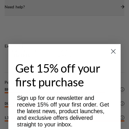
Need help?
Excellent for
LIGHT & TECH
CLASSIC
TREKKING
TREKKING
Get 15% off your
first purchase
Performance
BREATHABILITY
5
/6
Sign up for our newsletter and
receive 15% off your first order. Get
DURABILITY
3
/6
the latest news, product launches,
and exclusive offers delivered
LIGHTWEIGHT
6
/6
straight to your inbox.