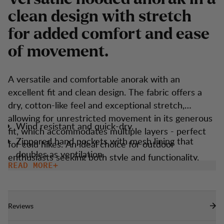
c
l
e
a
n
d
e
s
i
g
n
w
i
t
h
s
t
r
e
t
c
h
f
o
r
a
d
d
e
d
c
o
m
f
o
r
t
a
n
d
e
a
s
e
o
f
m
o
v
e
m
e
n
t
.
A versatile and comfortable anorak with an
excellent fit and clean design. The fabric offers a
dry, cotton-like feel and exceptional stretch,
allowing for unrestricted movement in its generous
Wind resistant and quick-dry.
fit, which accommodates multiple layers - perfect
Zippered hand pockets with mesh lining that
for cold hikes. An ideal choice for outdoor
doubles as ventilation.
enthusiasts seeking both style and functionality.
READ MORE
Adjustable with elastic cord at bottom hem.
Elastic trim at cuff and hood opening.
Reviews