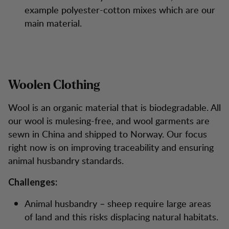
example polyester-cotton mixes which are our
main material.
Woolen Clothing
Wool is an organic material that is biodegradable. All
our wool is mulesing-free, and wool garments are
sewn in China and shipped to Norway. Our focus
right now is on improving traceability and ensuring
animal husbandry standards.
Challenges:
Animal husbandry – sheep require large areas
of land and this risks displacing natural habitats.