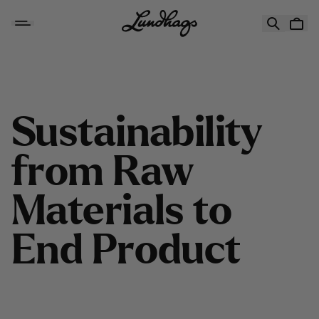
Skip to content
Sustainability from Raw Materials to End Product
S
u
s
t
a
i
n
a
b
i
l
i
t
y
f
r
o
m
R
a
w
M
a
t
e
r
i
a
l
s
t
o
E
n
d
P
r
o
d
u
c
t