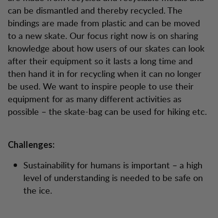
can be dismantled and thereby recycled. The
bindings are made from plastic and can be moved
to a new skate. Our focus right now is on sharing
knowledge about how users of our skates can look
after their equipment so it lasts a long time and
then hand it in for recycling when it can no longer
be used. We want to inspire people to use their
equipment for as many different activities as
possible – the skate-bag can be used for hiking etc.
Challenges:
Sustainability for humans is important – a high
level of understanding is needed to be safe on
the ice.