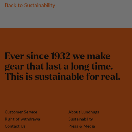
Back to Sustainability
E
v
e
r
s
i
n
c
e
1
9
3
2
w
e
m
a
k
e
g
e
a
r
t
h
a
t
l
a
s
t
a
l
o
n
g
t
i
m
e
.
T
h
i
s
i
s
s
u
s
t
a
i
n
a
b
l
e
f
o
r
r
e
a
l
.
Customer Service
About Lundhags
Right of withdrawal
Sustainability
Contact Us
Press & Media