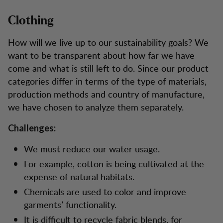
Clothing
How will we live up to our sustainability goals? We
want to be transparent about how far we have
come and what is still left to do. Since our product
categories differ in terms of the type of materials,
production methods and country of manufacture,
we have chosen to analyze them separately.
Challenges:
We must reduce our water usage.
For example, cotton is being cultivated at the
expense of natural habitats.
Chemicals are used to color and improve
garments’ functionality.
It is difficult to recycle fabric blends, for