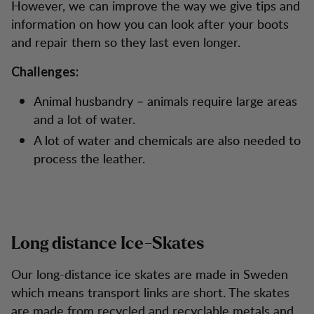
However, we can improve the way we give tips and
information on how you can look after your boots
and repair them so they last even longer.
Challenges:
Animal husbandry – animals require large areas
and a lot of water.
A lot of water and chemicals are also needed to
process the leather.
Long distance Ice-Skates
Our long-distance ice skates are made in Sweden
which means transport links are short. The skates
are made from recycled and recyclable metals and