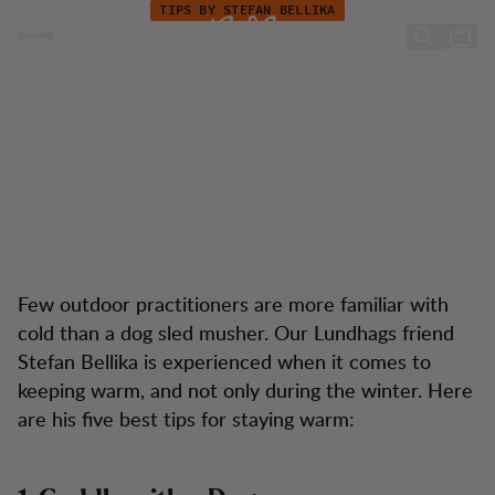
Keep Warm during your Hike
Skip to content
TIPS BY STEFAN BELLIKA
Keep Warm during your
Hike
Few outdoor practitioners are more familiar with
cold than a dog sled musher. Our Lundhags friend
Stefan Bellika is experienced when it comes to
keeping warm, and not only during the winter. Here
are his five best tips for staying warm: