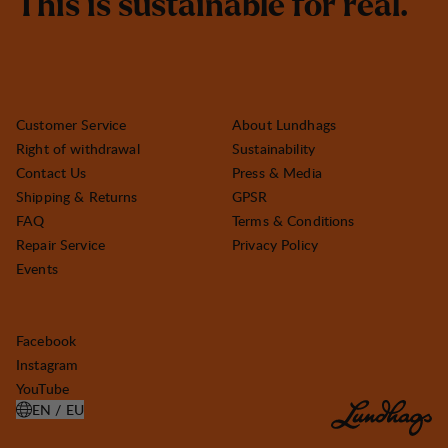
T
h
i
s
i
s
s
u
s
t
a
i
n
a
b
l
e
f
o
r
r
e
a
l
.
Customer Service
About Lundhags
Right of withdrawal
Sustainability
Contact Us
Press & Media
Shipping & Returns
GPSR
FAQ
Terms & Conditions
Repair Service
Privacy Policy
Events
Facebook
Instagram
YouTube
EN / EU
OPEN SELECT COUNTRY