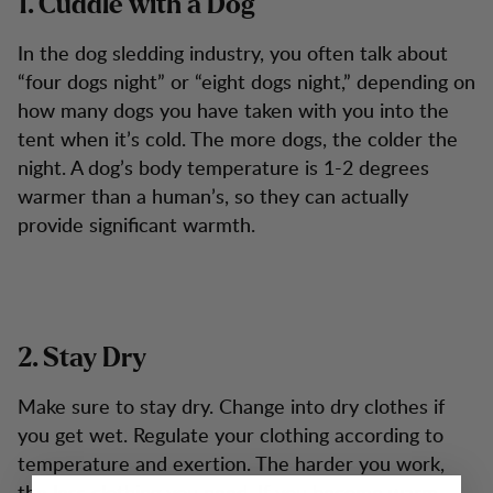
1. Cuddle with a Dog
In the dog sledding industry, you often talk about
“four dogs night” or “eight dogs night,” depending on
how many dogs you have taken with you into the
tent when it’s cold. The more dogs, the colder the
night. A dog’s body temperature is 1-2 degrees
warmer than a human’s, so they can actually
provide significant warmth.
2. Stay Dry
Make sure to stay dry. Change into dry clothes if
you get wet. Regulate your clothing according to
temperature and exertion. The harder you work,
the less clothing you need. If you become warm,