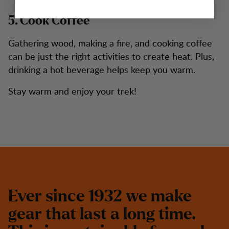
5. Cook Coffee
Gathering wood, making a fire, and cooking coffee
can be just the right activities to create heat. Plus,
drinking a hot beverage helps keep you warm.
Stay warm and enjoy your trek!
E
v
e
r
s
i
n
c
e
1
9
3
2
w
e
m
a
k
e
g
e
a
r
t
h
a
t
l
a
s
t
a
l
o
n
g
t
i
m
e
.