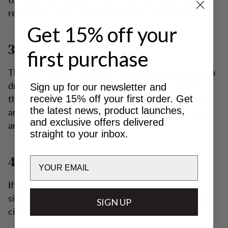
remove an outer layer so that you don’t sweat.
Get 15% off your
3. Layer Up
first purchase
The best way to maintain a good temperature is to
dress in layers. Merino wool works best closest to
Sign up for our newsletter and
the body. Use just the right number of mid layers,
receive 15% off your first order. Get
the latest news, product launches,
and ensure your outer layer protects against wind
and exclusive offers delivered
and moisture.
straight to your inbox.
Email
4. Keep Moving
If you start to feel cold, move around instead of
sitting down and resting. Keep moving to maintain
SIGN UP
circulation and stay warm.