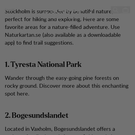
10 Hiking Tips Near Stockholm
10 Hiking Tips Near
Skip to content
Stockholm is surrounded by beautiful nature,
Stockholm!
perfect for hiking and exploring. Here are some
favorite areas for a nature-filled adventure. Use
Naturkartan.se (also available as a downloadable
app) to find trail suggestions.
1. Tyresta National Park
Wander through the easy-going pine forests on
rocky ground. Discover more about this enchanting
spot here.
2. Bogesundslandet
Located in Vaxholm, Bogesundslandet offers a