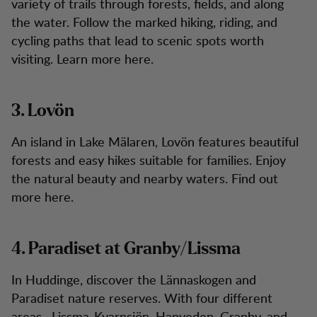
variety of trails through forests, fields, and along
the water. Follow the marked hiking, riding, and
cycling paths that lead to scenic spots worth
visiting. Learn more here.
3. Lovön
An island in Lake Mälaren, Lovön features beautiful
forests and easy hikes suitable for families. Enjoy
the natural beauty and nearby waters. Find out
more here.
4. Paradiset at Granby/Lissma
In Huddinge, discover the Lännaskogen and
Paradiset nature reserves. With four different
areas—Lissma-Kvarnsjön, Hanveden, Granby, and