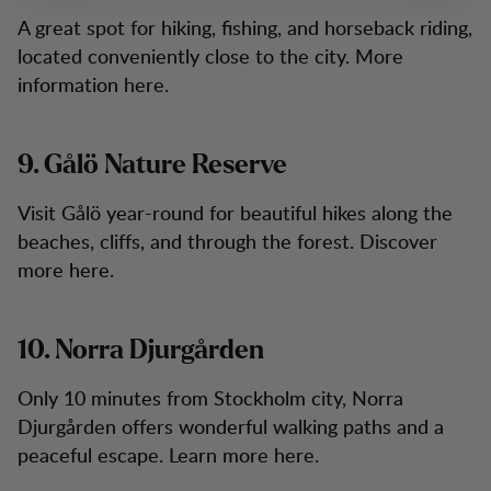
A great spot for hiking, fishing, and horseback riding,
located conveniently close to the city. More
information here.
9. Gålö Nature Reserve
Visit Gålö year-round for beautiful hikes along the
beaches, cliffs, and through the forest. Discover
more here.
10. Norra Djurgården
Only 10 minutes from Stockholm city, Norra
Djurgården offers wonderful walking paths and a
peaceful escape. Learn more here.