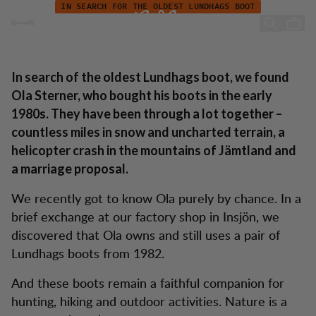
Ola Sterner - "My boots actually saved my feet"
Skip to content
IN SEARCH FOR THE OLDEST LUNDHAGS BOOT
Ola Sterner - "My boots
actually saved my feet"
In search of the oldest Lundhags boot, we found
Ola Sterner, who bought his boots in the early
1980s. They have been through a lot together –
countless miles in snow and uncharted terrain, a
helicopter crash in the mountains of Jämtland and
a marriage proposal.
We recently got to know Ola purely by chance. In a
brief exchange at our factory shop in Insjön, we
discovered that Ola owns and still uses a pair of
Lundhags boots from 1982.
And these boots remain a faithful companion for
hunting, hiking and outdoor activities. Nature is a