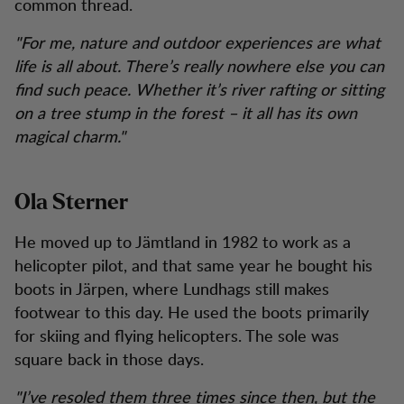
common thread.
"For me, nature and outdoor experiences are what
life is all about. There’s really nowhere else you can
find such peace. Whether it’s river rafting or sitting
on a tree stump in the forest – it all has its own
magical charm."
Ola Sterner
He moved up to Jämtland in 1982 to work as a
helicopter pilot, and that same year he bought his
boots in Järpen, where Lundhags still makes
footwear to this day. He used the boots primarily
for skiing and flying helicopters. The sole was
square back in those days.
"I’ve resoled them three times since then, but the