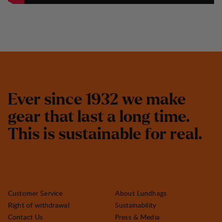
E
v
e
r
s
i
n
c
e
1
9
3
2
w
e
m
a
k
e
g
e
a
r
t
h
a
t
l
a
s
t
a
l
o
n
g
t
i
m
e
.
T
h
i
s
i
s
s
u
s
t
a
i
n
a
b
l
e
f
o
r
r
e
a
l
.
Customer Service
About Lundhags
Right of withdrawal
Sustainability
Contact Us
Press & Media