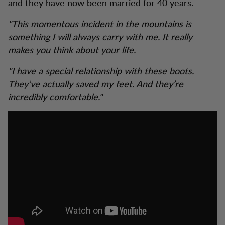
and they have now been married for 40 years.
"This momentous incident in the mountains is
something I will always carry with me. It really
makes you think about your life.
"I have a special relationship with these boots.
They’ve actually saved my feet. And they’re
incredibly comfortable."