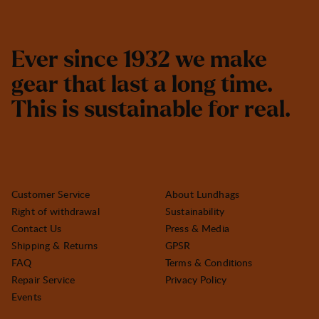
E
v
e
r
s
i
n
c
e
1
9
3
2
w
e
m
a
k
e
g
e
a
r
t
h
a
t
l
a
s
t
a
l
o
n
g
t
i
m
e
.
T
h
i
s
i
s
s
u
s
t
a
i
n
a
b
l
e
f
o
r
r
e
a
l
.
Customer Service
About Lundhags
Right of withdrawal
Sustainability
Contact Us
Press & Media
Shipping & Returns
GPSR
FAQ
Terms & Conditions
Repair Service
Privacy Policy
Events