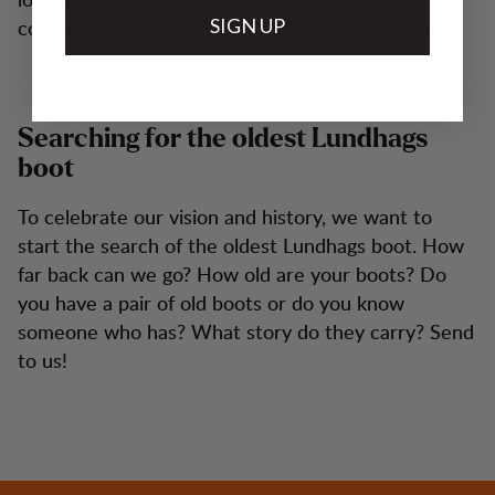
course still according to Jonas Lundhag's vision.
SIGN UP
Searching for the oldest Lundhags
boot
To celebrate our vision and history, we want to
start the search of the oldest Lundhags boot. How
far back can we go? How old are your boots? Do
you have a pair of old boots or do you know
someone who has? What story do they carry? Send
to us!