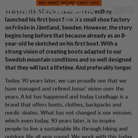
Lundhags 90 years - 1932-2022
Skip to content
MAD ABOUT NATURE SINCE 1932
Lundhags 90 years - 1932-
This year it is 90 years since Jonas Lundhag
launched his first boot from his small shoe factory
2022
on Frösön in Jämtland, Sweden. However, the story
begins long before that because already as an 8-
year-old he sketched on his first boot. With a
strong vision of creating boots adapted to our
Swedish mountain conditions and so well designed
that they will last a lifetime. And preferably longer.
Today, 90 years later, we can proudly see that we
have managed and refined Jonas' vision over the
years. A lot has happened and today Lundhags is a
brand that offers boots, clothes, backpacks and
nordic skates. What has not changed is our mission,
which even today, 90 years later, is to inspire
people to live a sustainable life through hiking and
outdoor life all year round. We work with this today,