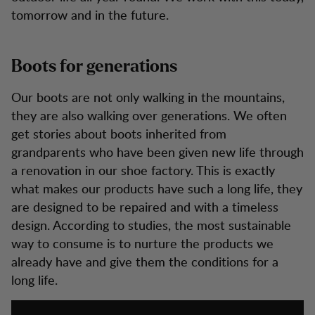
tomorrow and in the future.
Boots for generations
Our boots are not only walking in the mountains,
they are also walking over generations. We often
get stories about boots inherited from
grandparents who have been given new life through
a renovation in our shoe factory. This is exactly
what makes our products have such a long life, they
are designed to be repaired and with a timeless
design. According to studies, the most sustainable
way to consume is to nurture the products we
already have and give them the conditions for a
long life.