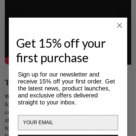
Get 15% off your
first purchase
Sign up for our newsletter and
receive 15% off your first order. Get
The future
the latest news, product launches,
and exclusive offers delivered
With a long history, we are of course looking
straight to your inbox.
forward to an exciting future. Lundhags will be a
complete brand that offers all what we need to
Email
stay in nature - from the inside out, from top to
toe. Many new products are ahead of us and we
look forward to writing even more history - of