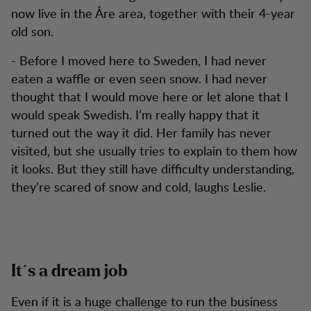
now live in the Åre area, together with their 4-year
old son.
- Before I moved here to Sweden, I had never
eaten a waffle or even seen snow. I had never
thought that I would move here or let alone that I
would speak Swedish. I’m really happy that it
turned out the way it did. Her family has never
visited, but she usually tries to explain to them how
it looks. But they still have difficulty understanding,
they’re scared of snow and cold, laughs Leslie.
It´s a dream job
Even if it is a huge challenge to run the business