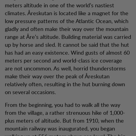
meters altitude in one of the world’s nastiest
climates. Åreskutan is located like a magnet for the
low pressure patterns of the Atlantic Ocean, which
gladly and often make their way over the mountain
range at Åre’s altitude. Building material was carried
up by horse and sled. It cannot be said that the hut
has had an easy existence. Wind gusts of almost 60
meters per second and world-class ice coverage
are not uncommon. As well, horrid thunderstorms
make their way over the peak of Åreskutan
relatively often, resulting in the hut burning down
on several occasions.
From the beginning, you had to walk all the way
from the village, a rather strenuous hike of 1,000-
plus meters of altitude. But from 1910, when the
mountain railway was inaugurated, you began