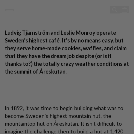
Toppstugan - Sweden’s highest café
Sweden’s highest café
Skip to content
Ludvig Tjärnström and Leslie Monroy operate
Sweden’s highest café. It’s by no means easy, but
they serve home-made cookies, waffles, and claim
that they have the dream job despite (or is it
thanks to?) the totally crazy weather conditions at
the summit of Åreskutan.
In 1892, it was time to begin building what was to
become Sweden’s highest mountain hut, the
mountaintop hut on Åreskutan. It isn’t difficult to
imagine the challenge then to build a hut at 1,420