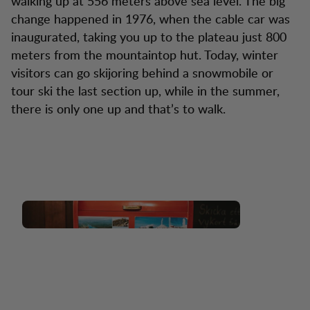
walking up at 556 meters above sea level. The big
change happened in 1976, when the cable car was
inaugurated, taking you up to the plateau just 800
meters from the mountaintop hut. Today, winter
visitors can go skijoring behind a snowmobile or
tour ski the last section up, while in the summer,
there is only one up and that’s to walk.