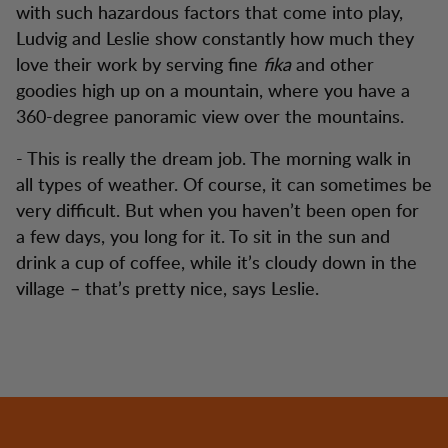
with such hazardous factors that come into play,
Ludvig and Leslie show constantly how much they
love their work by serving fine
fika
and other
goodies high up on a mountain, where you have a
360-degree panoramic view over the mountains.
- This is really the dream job. The morning walk in
all types of weather. Of course, it can sometimes be
very difficult. But when you haven’t been open for
a few days, you long for it. To sit in the sun and
drink a cup of coffee, while it’s cloudy down in the
village – that’s pretty nice, says Leslie.