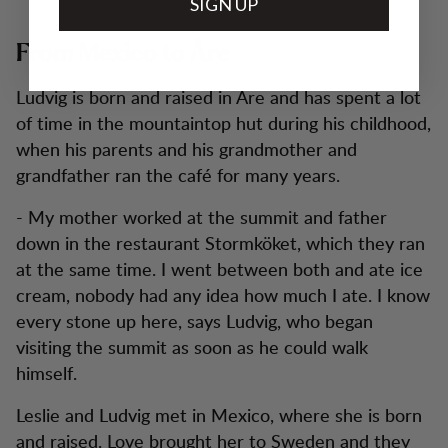
SIGN UP
From Mexico to Åre
Ludvig is born and raised in Åre and has spent a lot
of time in the mountaintop hut during his childhood,
when his parents and his grandmother and
grandfather ran the café for many years.
- My mother worked at the summit and father
down in the restaurant Stormköket, which they ran
at the same time. I went between both and ate ice
cream, nobody had any idea how much I ate. I know
every stone up here, says Ludvig, who began
visiting the summit as soon as he could walk
himself.
Leslie and Ludvig met in Mexico, where she is born
and raised. Love brought her to Sweden and they