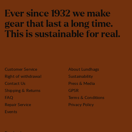
E
v
e
r
s
i
n
c
e
1
9
3
2
w
e
m
a
k
e
g
e
a
r
t
h
a
t
l
a
s
t
a
l
o
n
g
t
i
m
e
.
T
h
i
s
i
s
s
u
s
t
a
i
n
a
b
l
e
f
o
r
r
e
a
l
.
Customer Service
About Lundhags
Right of withdrawal
Sustainability
Contact Us
Press & Media
Shipping & Returns
GPSR
FAQ
Terms & Conditions
Repair Service
Privacy Policy
Events