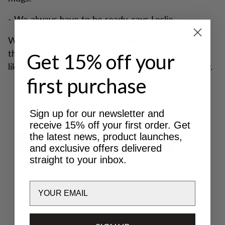
- We always have to be ready, says Leslie.
When the weather suddenly allows us to open,
there has to be newly baked
fika
and all fresh food
Get 15% off your
like cream and milk has to be bought the same day.
first purchase
Sign up for our newsletter and
receive 15% off your first order. Get
the latest news, product launches,
and exclusive offers delivered
straight to your inbox.
Email