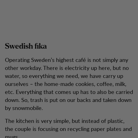
Swedish fika
Operating Sweden’s highest café is not simply any
other workday. There is electricity up here, but no
water, so everything we need, we have carry up
ourselves – the home-made cookies, coffee, milk,
etc. Everything that comes up has to also be carried
down. So, trash is put on our backs and taken down
by snowmobile.
The kitchen is very simple, but instead of plastic,
the couple is focusing on recycling paper plates and
mugs.