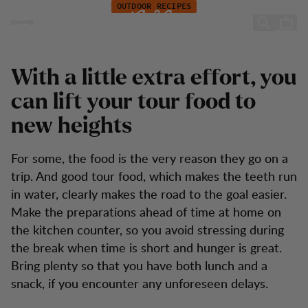
Recipes: Simple tour food for adults and children
Skip to content
OUTDOOR RECIPES
Simple tour food for adults
and children
With a little extra effort, you
can lift your tour food to
new heights
For some, the food is the very reason they go on a
trip. And good tour food, which makes the teeth run
in water, clearly makes the road to the goal easier.
Make the preparations ahead of time at home on
the kitchen counter, so you avoid stressing during
the break when time is short and hunger is great.
Bring plenty so that you have both lunch and a
snack, if you encounter any unforeseen delays.