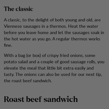
The classic
A classic, to the delight of both young and old, are
Viennese sausages in a thermos. Heat the water
before you leave home and let the sausages soak in
the hot water as you go. A regular thermos works
fine.
With a bag (or box) of crispy fried onions, some
potato salad and a couple of good sausage rolls, you
elevate the meal that little bit extra easily and
tasty. The onions can also be used for our next tip,
the roast beef sandwich.
Roast beef sandwich