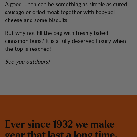
A good lunch can be something as simple as cured
sausage or dried meat together with babybel
cheese and some biscuits.
But why not fill the bag with freshly baked
cinnamon buns? It is a fully deserved luxury when
the top is reached!
See you outdoors!
E
v
e
r
s
i
n
c
e
1
9
3
2
w
e
m
a
k
e
g
e
a
r
t
h
a
t
l
a
s
t
a
l
o
n
g
t
i
m
e
.