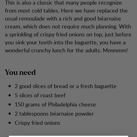
This is also a classic that many people recognize
from most cold tables. Here we have replaced the
usual remoulade with a rich and good béarnaise
cream, which does not require much planning. With
a sprinkling of crispy fried onions on top, just before
you sink your teeth into the baguette, you have a
wonderful crunchy lunch for the adults. Mmmmm!
You need
2 good slices of bread or a fresh baguette
5 slices of roast beef
150 grams of Philadelphia cheese
2 tablespoons béarnaise powder
Crispy fried onions