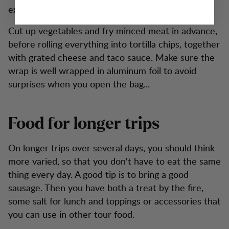
example, a taco wrap?
Cut up vegetables and fry minced meat in advance,
before rolling everything into tortilla chips, together
with grated cheese and taco sauce. Make sure the
wrap is well wrapped in aluminum foil to avoid
surprises when you open the bag...
Food for longer trips
On longer trips over several days, you should think
more varied, so that you don't have to eat the same
thing every day. A good tip is to bring a good
sausage. Then you have both a treat by the fire,
some salt for lunch and toppings or accessories that
you can use in other tour food.