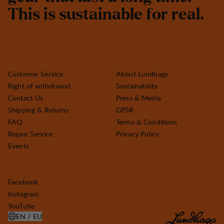
T
h
i
s
i
s
s
u
s
t
a
i
n
a
b
l
e
f
o
r
r
e
a
l
.
Customer Service
About Lundhags
Right of withdrawal
Sustainability
Contact Us
Press & Media
Shipping & Returns
GPSR
FAQ
Terms & Conditions
Repair Service
Privacy Policy
Events
Facebook
Instagram
YouTube
EN / EU
OPEN SELECT COUNTRY