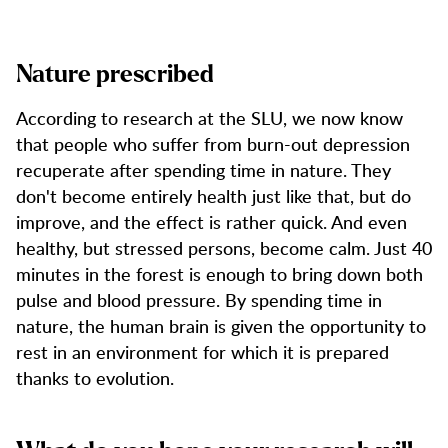
Nature prescribed
According to research at the SLU, we now know
that people who suffer from burn-out depression
recuperate after spending time in nature. They
don't become entirely health just like that, but do
improve, and the effect is rather quick. And even
healthy, but stressed persons, become calm. Just 40
minutes in the forest is enough to bring down both
pulse and blood pressure. By spending time in
nature, the human brain is given the opportunity to
rest in an environment for which it is prepared
thanks to evolution.