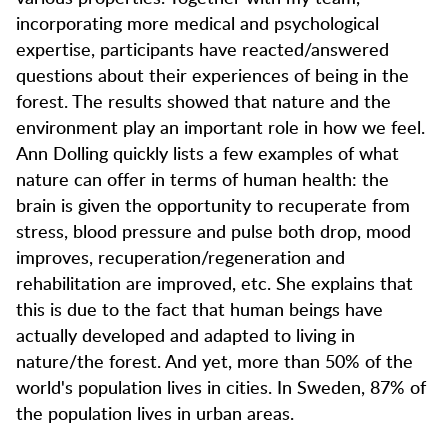
incorporating more medical and psychological
expertise, participants have reacted/answered
questions about their experiences of being in the
forest. The results showed that nature and the
environment play an important role in how we feel.
Ann Dolling quickly lists a few examples of what
nature can offer in terms of human health: the
brain is given the opportunity to recuperate from
stress, blood pressure and pulse both drop, mood
improves, recuperation/regeneration and
rehabilitation are improved, etc. She explains that
this is due to the fact that human beings have
actually developed and adapted to living in
nature/the forest. And yet, more than 50% of the
world's population lives in cities. In Sweden, 87% of
the population lives in urban areas.