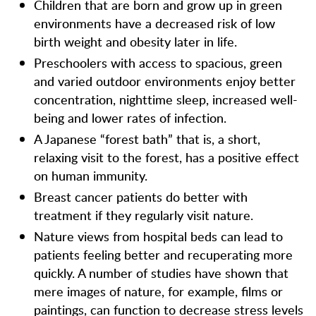
Children that are born and grow up in green
environments have a decreased risk of low
birth weight and obesity later in life.
Preschoolers with access to spacious, green
and varied outdoor environments enjoy better
concentration, nighttime sleep, increased well-
being and lower rates of infection.
A Japanese “forest bath” that is, a short,
relaxing visit to the forest, has a positive effect
on human immunity.
Breast cancer patients do better with
treatment if they regularly visit nature.
Nature views from hospital beds can lead to
patients feeling better and recuperating more
quickly. A number of studies have shown that
mere images of nature, for example, films or
paintings, can function to decrease stress levels