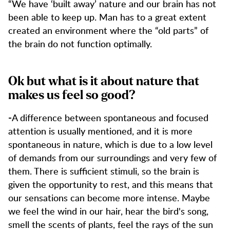
“We have ‘built away’ nature and our brain has not
been able to keep up. Man has to a great extent
created an environment where the “old parts” of
the brain do not function optimally.
Ok but what is it about nature that
makes us feel so good?
A difference between spontaneous and focused
-
attention is usually mentioned, and it is more
spontaneous in nature, which is due to a low level
of demands from our surroundings and very few of
them. There is sufficient stimuli, so the brain is
given the opportunity to rest, and this means that
our sensations can become more intense. Maybe
we feel the wind in our hair, hear the bird's song,
smell the scents of plants, feel the rays of the sun