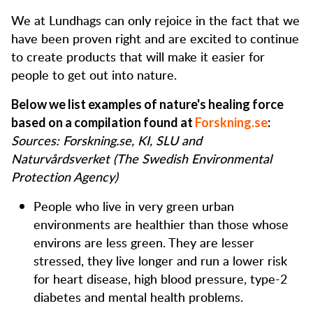
We at Lundhags can only rejoice in the fact that we
have been proven right and are excited to continue
to create products that will make it easier for
people to get out into nature.
Below we list examples of nature's healing force
based on a compilation found at
Forskning.se
:
Sources: Forskning.se, KI, SLU and
Naturvårdsverket (The Swedish Environmental
Protection Agency)
People who live in very green urban
environments are healthier than those whose
environs are less green. They are lesser
stressed, they live longer and run a lower risk
for heart disease, high blood pressure, type-2
diabetes and mental health problems.