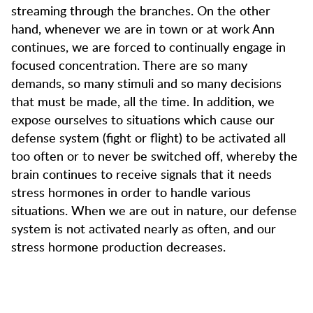
streaming through the branches. On the other
hand, whenever we are in town or at work Ann
continues, we are forced to continually engage in
focused concentration. There are so many
demands, so many stimuli and so many decisions
that must be made, all the time. In addition, we
expose ourselves to situations which cause our
defense system (fight or flight) to be activated all
too often or to never be switched off, whereby the
brain continues to receive signals that it needs
stress hormones in order to handle various
situations. When we are out in nature, our defense
system is not activated nearly as often, and our
stress hormone production decreases.