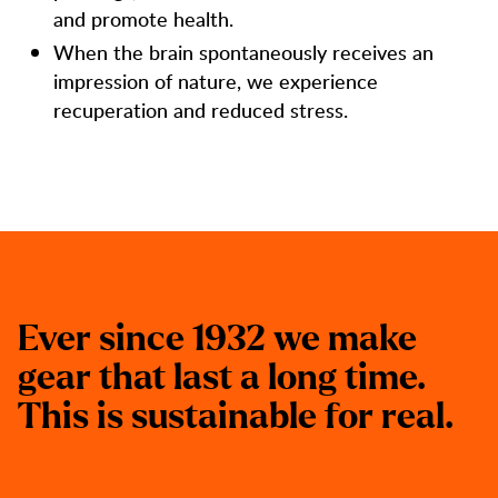
and promote health.
When the brain spontaneously receives an
impression of nature, we experience
recuperation and reduced stress.
E
v
e
r
s
i
n
c
e
1
9
3
2
w
e
m
a
k
e
g
e
a
r
t
h
a
t
l
a
s
t
a
l
o
n
g
t
i
m
e
.
T
h
i
s
i
s
s
u
s
t
a
i
n
a
b
l
e
f
o
r
r
e
a
l
.