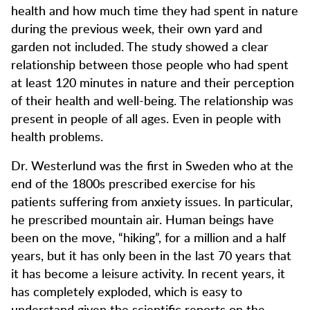
health and how much time they had spent in nature
during the previous week, their own yard and
garden not included. The study showed a clear
relationship between those people who had spent
at least 120 minutes in nature and their perception
of their health and well-being. The relationship was
present in people of all ages. Even in people with
health problems.
Dr. Westerlund was the first in Sweden who at the
end of the 1800s prescribed exercise for his
patients suffering from anxiety issues. In particular,
he prescribed mountain air. Human beings have
been on the move, “hiking”, for a million and a half
years, but it has only been in the last 70 years that
it has become a leisure activity. In recent years, it
has completely exploded, which is easy to
understand given the scientific reports on the