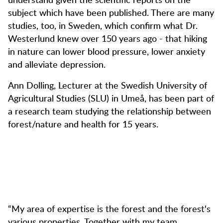
subject which have been published. There are many
studies, too, in Sweden, which confirm what Dr.
Westerlund knew over 150 years ago - that hiking
in nature can lower blood pressure, lower anxiety
and alleviate depression.
Ann Dolling, Lecturer at the Swedish University of
Agricultural Studies (SLU) in Umeå, has been part of
a research team studying the relationship between
forest/nature and health for 15 years.
“My area of expertise is the forest and the forest's
various properties. Together with my team,