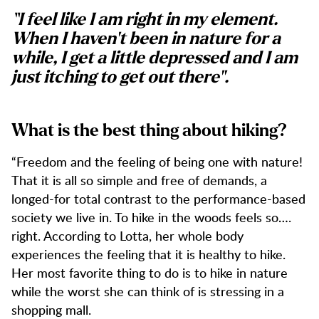
“I feel like I am right in my element.
When I haven't been in nature for a
while, I get a little depressed and I am
just itching to get out there".
What is the best thing about hiking?
“Freedom and the feeling of being one with nature!
That it is all so simple and free of demands, a
longed-for total contrast to the performance-based
society we live in. To hike in the woods feels so….
right. According to Lotta, her whole body
experiences the feeling that it is healthy to hike.
Her most favorite thing to do is to hike in nature
while the worst she can think of is stressing in a
shopping mall.