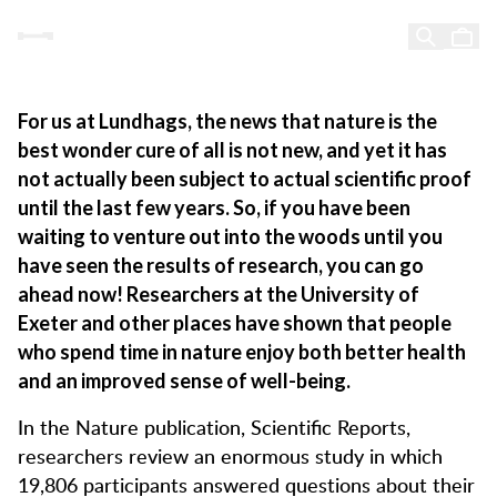
Proof of research – Lundhags was right all along
Proof of research -
Skip to content
Lundhags was right all along
For us at Lundhags, the news that nature is the
best wonder cure of all is not new, and yet it has
not actually been subject to actual scientific proof
until the last few years. So, if you have been
waiting to venture out into the woods until you
have seen the results of research, you can go
ahead now! Researchers at the University of
Exeter and other places have shown that people
who spend time in nature enjoy both better health
and an improved sense of well-being.
In the Nature publication, Scientific Reports,
researchers review an enormous study in which
19,806 participants answered questions about their