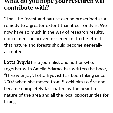
What do you hope your research will
contribute with?
“That the forest and nature can be prescribed as a
remedy to a greater extent than it currently is. We
now have so much in the way of research results,
not to mention proven experience, to the effect
that nature and forests should become generally
accepted.
is a journalist and author who,
Lotta Byqvist
together with Amelia Adamo, has written the book,
“Hike & enjoy”. Lotta Byqvist has been hiking since
2007 when she moved from Stockholm to Åre and
became completely fascinated by the beautiful
nature of the area and all the local opportunities for
hiking.