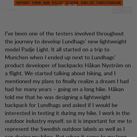
Pilot tester Emelie: "My backpack is like a part of my body"
Skip to content
REPORT FROM OUR PILOT TESTER EMELIE TORSTENSSON
"My backpack is like a part
of my body"
I’ve been one of the testers involved throughout
the journey to develop Lundhags’ new lightweight
model Padje Light. It all started on a trip to
Munchen when I ended up next to Lundhags’
product developer of backpacks Håkan Nyström on
a flight. We started talking about hiking, and I
mentioned my plans to finally realize a dream I had
had for many years – going on a long hike. Håkan
told me that he was designing a lightweight
backpack for Lundhags and asked if I would be
interested in testing it during my hike. I work in the
outdoor industry myself, so it is important for me to
represent the Swedish outdoor labels as well as I
can during my hikes. But when it came to my long