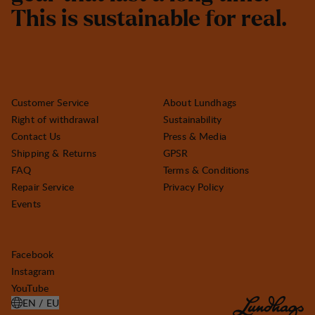
T
h
i
s
i
s
s
u
s
t
a
i
n
a
b
l
e
f
o
r
r
e
a
l
.
Customer Service
About Lundhags
Right of withdrawal
Sustainability
Contact Us
Press & Media
Shipping & Returns
GPSR
FAQ
Terms & Conditions
Repair Service
Privacy Policy
Events
Facebook
Instagram
YouTube
EN / EU
OPEN SELECT COUNTRY