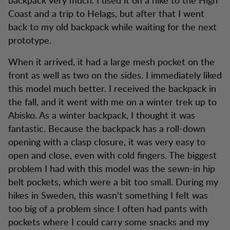
Coast and a trip to Helags, but after that I went
back to my old backpack while waiting for the next
prototype.
When it arrived, it had a large mesh pocket on the
front as well as two on the sides. I immediately liked
this model much better. I received the backpack in
the fall, and it went with me on a winter trek up to
Abisko. As a winter backpack, I thought it was
fantastic. Because the backpack has a roll-down
opening with a clasp closure, it was very easy to
open and close, even with cold fingers. The biggest
problem I had with this model was the sewn-in hip
belt pockets, which were a bit too small. During my
hikes in Sweden, this wasn't something I felt was
too big of a problem since I often had pants with
pockets where I could carry some snacks and my