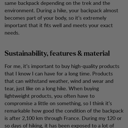
same backpack depending on the trek and the
environment. During a hike, your backpack almost
becomes part of your body, so it’s extremely
important that it fits well and meets your exact
needs.
Sustainability, features & material
For me, it’s important to buy high-quality products
that I know I can have for a long time. Products
that can withstand weather, wind and wear and
tear, just like on a long hike. When buying
lightweight products, you often have to
compromise a little on something, so I think it’s
remarkable how good the condition of the backpack
is after 2,100 km through France. During my 120 or
so days of hiking, it has been exposed to a lot of