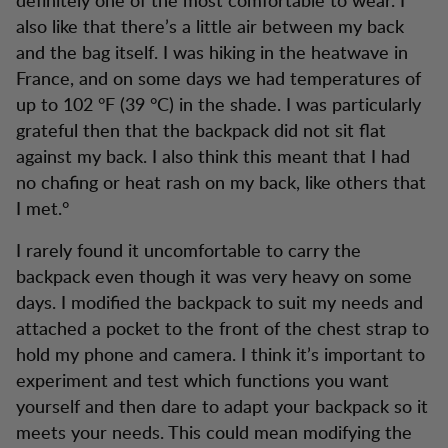
also like that there’s a little air between my back
and the bag itself. I was hiking in the heatwave in
France, and on some days we had temperatures of
up to 102 °F (39 °C) in the shade. I was particularly
grateful then that the backpack did not sit flat
against my back. I also think this meant that I had
no chafing or heat rash on my back, like others that
I met.°
I rarely found it uncomfortable to carry the
backpack even though it was very heavy on some
days. I modified the backpack to suit my needs and
attached a pocket to the front of the chest strap to
hold my phone and camera. I think it’s important to
experiment and test which functions you want
yourself and then dare to adapt your backpack so it
meets your needs. This could mean modifying the