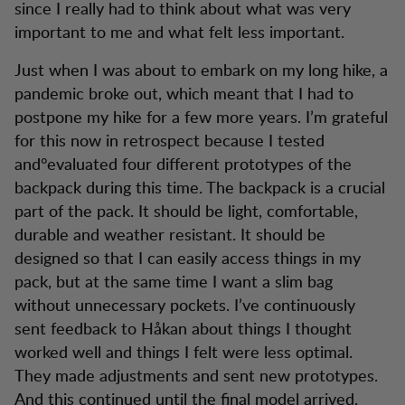
since I really had to think about what was very
important to me and what felt less important.
Just when I was about to embark on my long hike, a
pandemic broke out, which meant that I had to
postpone my hike for a few more years. I’m grateful
for this now in retrospect because I tested
and°evaluated four different prototypes of the
backpack during this time. The backpack is a crucial
part of the pack. It should be light, comfortable,
durable and weather resistant. It should be
designed so that I can easily access things in my
pack, but at the same time I want a slim bag
without unnecessary pockets. I’ve continuously
sent feedback to Håkan about things I thought
worked well and things I felt were less optimal.
They made adjustments and sent new prototypes.
And this continued until the final model arrived,