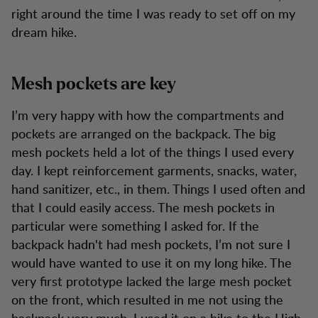
right around the time I was ready to set off on my
dream hike.
Mesh pockets are key
I’m very happy with how the compartments and
pockets are arranged on the backpack. The big
mesh pockets held a lot of the things I used every
day. I kept reinforcement garments, snacks, water,
hand sanitizer, etc., in them. Things I used often and
that I could easily access. The mesh pockets in
particular were something I asked for. If the
backpack hadn't had mesh pockets, I’m not sure I
would have wanted to use it on my long hike. The
very first prototype lacked the large mesh pocket
on the front, which resulted in me not using the
backpack very much. I used it on a hike to the High