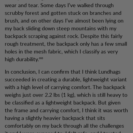
wear and tear. Some days I’ve walked through
scrubby forest and gotten stuck on branches and
brush, and on other days I’ve almost been lying on
my back sliding down steep mountains with my
backpack scraping against rock. Despite this fairly
rough treatment, the backpack only has a few small
holes in the mesh fabric, which I classify as very
high durability.°°
In conclusion, I can confirm that I think Lundhags
succeeded in creating a durable, lightweight variant
with a high level of carrying comfort. The backpack
weighs just over 2.2 lbs (1 kg), which is still heavy to
be classified as a lightweight backpack. But given
the frame and carrying comfort, I think it was worth
having a slightly heavier backpack that sits
comfortably on my back through all the challenges