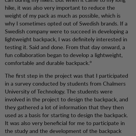
hike, it was also very important to reduce the
weight of my pack as much as possible, which is
why I sometimes opted out of Swedish brands. If a
Swedish company were to succeed in developing a
lightweight backpack, I was definitely interested in
testing it. Said and done. From that day onward, a
fun collaboration began to develop a lightweight,
comfortable and durable backpack.°
The first step in the project was that I participated
in a survey conducted by students from Chalmers
University of Technology. The students were
involved in the project to design the backpack, and
they gathered a lot of information that they then
used as a basis for starting to design the backpack.
It was also very beneficial for me to participate in
the study and the development of the backpack