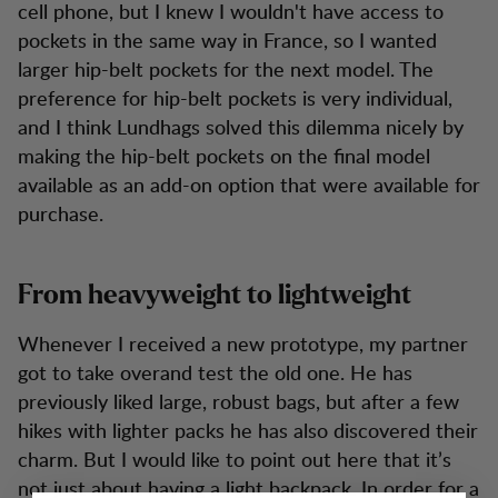
cell phone, but I knew I wouldn't have access to
pockets in the same way in France, so I wanted
larger hip-belt pockets for the next model. The
preference for hip-belt pockets is very individual,
and I think Lundhags solved this dilemma nicely by
making the hip-belt pockets on the final model
available as an add-on option that were available for
purchase.
From heavyweight to lightweight
Whenever I received a new prototype, my partner
got to take overand test the old one. He has
previously liked large, robust bags, but after a few
hikes with lighter packs he has also discovered their
charm. But I would like to point out here that it’s
not just about having a light backpack. In order for a