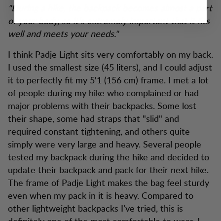
"During a hike, the backpack becomes almost a part
of your body, so it’s extremely important that it fits
well and meets your needs."
I think Padje Light sits very comfortably on my back.
I used the smallest size (45 liters), and I could adjust
it to perfectly fit my 5'1 (156 cm) frame. I met a lot
of people during my hike who complained or had
major problems with their backpacks. Some lost
their shape, some had straps that "slid" and
required constant tightening, and others quite
simply were very large and heavy. Several people
tested my backpack during the hike and decided to
update their backpack and pack for their next hike.
The frame of Padje Light makes the bag feel sturdy
even when my pack in it is heavy. Compared to
other lightweight backpacks I’ve tried, this is
definitely one of the most comfortable to wear. I