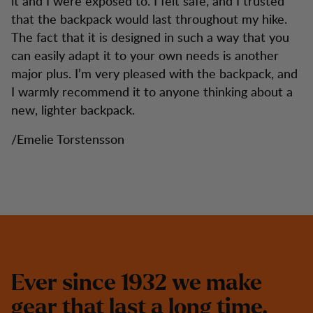
it and I were exposed to. I felt safe, and I trusted
that the backpack would last throughout my hike.
The fact that it is designed in such a way that you
can easily adapt it to your own needs is another
major plus. I’m very pleased with the backpack, and
I warmly recommend it to anyone thinking about a
new, lighter backpack.
/Emelie Torstensson
E
v
e
r
s
i
n
c
e
1
9
3
2
w
e
m
a
k
e
g
e
a
r
t
h
a
t
l
a
s
t
a
l
o
n
g
t
i
m
e
.