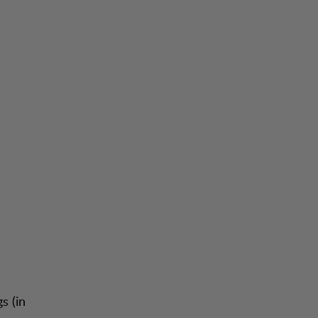
s (in