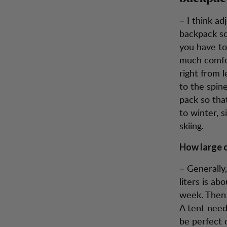
– I think ad
backpack so 
you have to
much comfor
right from l
to the spine
pack so tha
to winter, 
skiing.
How large o
– Generally
liters is ab
week. Then 
A tent need
be perfect o