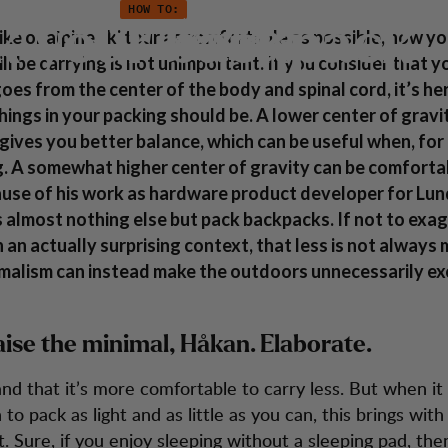
HOW TO:
k your backpack
Customer Service
ike or alpine ski tour as comfortable as possible, how y
ll be carrying is not unimportant. If you consider that y
goes from the center of the body and spinal cord, it’s h
hings in your packing should be. A lower center of gravi
 gives you better balance, which can be useful when, for
g. A somewhat higher center of gravity can be comfort
ause of his work as hardware product developer for Lu
almost nothing else but pack backpacks. If not to exa
n an actually surprising context, that less is not always
malism can instead make the outdoors unnecessarily exc
aise the minimal, Håkan. Elaborate.
and that it’s more comfortable to carry less. But when i
to pack as light and as little as you can, this brings with 
. Sure, if you enjoy sleeping without a sleeping pad, then