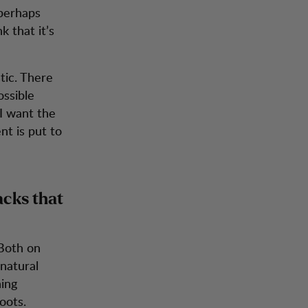
 perhaps
k that it’s
tic. There
ossible
 I want the
t is put to
acks that
 Both on
 natural
ning
oots.