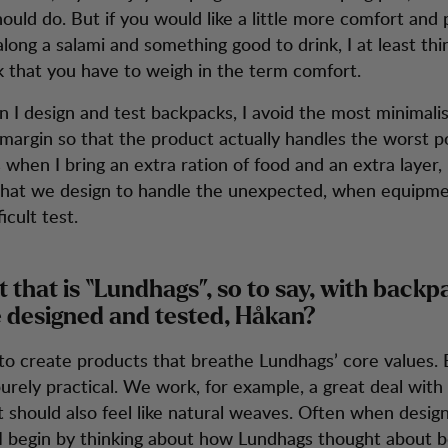
ould do. But if you would like a little more comfort and
long a salami and something good to drink, I at least thin
ink that you have to weigh in the term comfort.
 I design and test backpacks, I avoid the most minimalis
 margin so that the product actually handles the worst p
 when I bring an extra ration of food and an extra layer,
hat we design to handle the unexpected, when equipmen
icult test.
t that is “Lundhags”, so to say, with backp
 designed and tested, Håkan?
 to create products that breathe Lundhags’ core values.
urely practical. We work, for example, a great deal with
 should also feel like natural weaves. Often when desig
I begin by thinking about how Lundhags thought about b