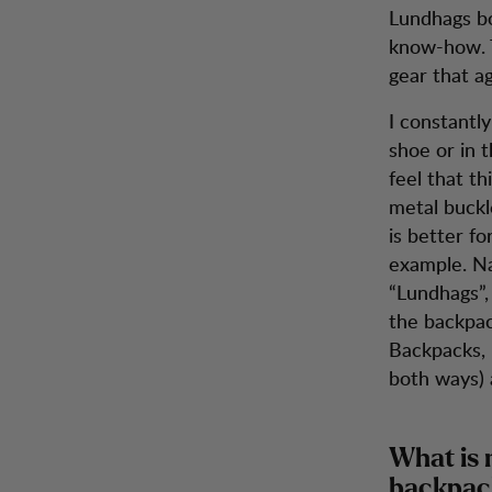
Lundhags bo
know-how. T
gear that ag
I constantly
shoe or in 
feel that t
metal buckl
is better fo
example. Na
“Lundhags”,
the backpac
Backpacks, l
both ways) 
What is 
backpac