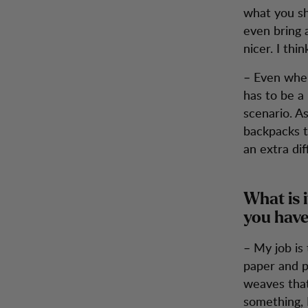
what you sh
even bring a
nicer. I th
– Even when
has to be a
scenario. As
backpacks t
an extra diff
What is i
you have
– My job is
paper and p
weaves that
something, 