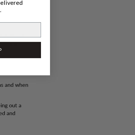
delivered
od)
.
ance less.
ly highest
s, hat and
P
 you won’t
.
ins and when
eing out a
eed and