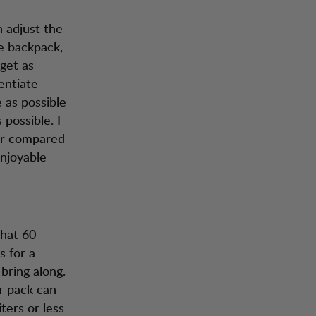
n adjust the
he backpack,
get as
entiate
e as possible
 possible. I
mer compared
enjoyable
that 60
s for a
ring along.
er pack can
ters or less