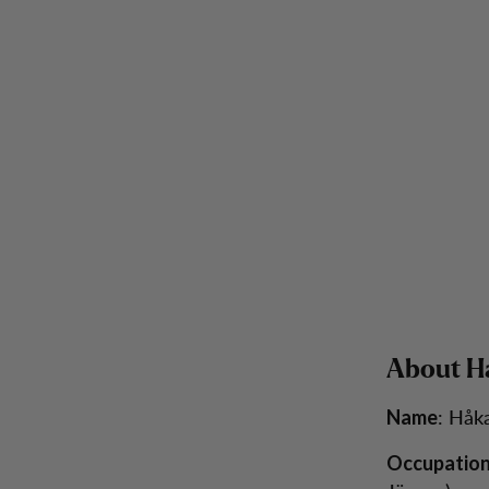
About H
: Håk
Name
Occupatio