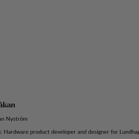
åkan
an Nyström
: Hardware product developer and designer for Lundhag
n