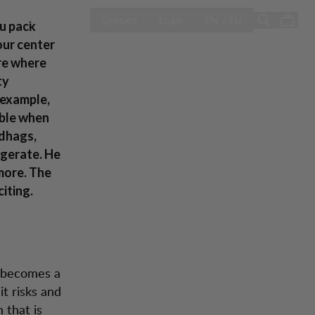
OPEN SELECT 
Season Sale
Contact
Login
EN / EU
ou pack
our center
ere where
ty
 example,
able when
ndhags,
ggerate. He
 more. The
iting.
t becomes a
it risks and
 that is