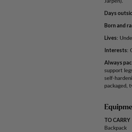
Järpen).
Days outsi
Born and ra
: Unde
Lives
: 
Interests
Always pac
support legs
self-hardeni
packaged, tw
Equipmen
TO CARRY
Backpack