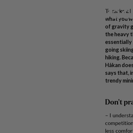
How to: Pack your backpack
Skip to content
Pac
Men
Women
Footwear
Backpacks
Inspiration
To make a h
what you wi
of gravity 
the heavy t
essentially
going skiin
hiking. Bec
Håkan does 
says that, i
trendy mini
Don’t pr
– I underst
competition 
less comfort