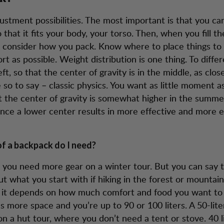
justment possibilities. The most important is that you ca
that it fits your body, your torso. Then, when you fill t
 consider how you pack. Know where to place things to 
t as possible. Weight distribution is one thing. To differ
eft, so that the center of gravity is in the middle, as clos
 so to say – classic physics. You want as little moment as
t the center of gravity is somewhat higher in the sum
since a lower center results in more effective and more 
f a backpack do I need?
, you need more gear on a winter tour. But you can say 
out what you start with if hiking in the forest or mountain
it depends on how much comfort and food you want to b
s more space and you’re up to 90 or 100 liters. A 50-lit
n a hut tour, where you don’t need a tent or stove. 40 li