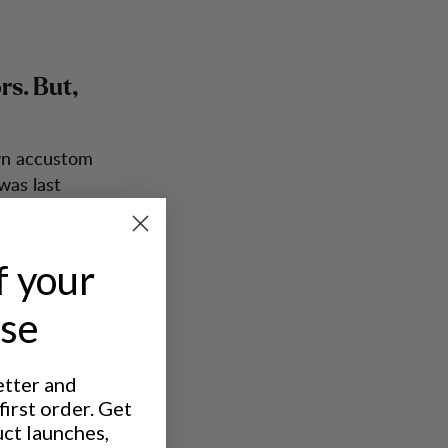
rs. But,
own accustom
was last
e day. I
. Through
stic
f your
e bandage.
ase
etter and
irst order. Get
you aim to
uct launches,