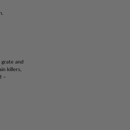
n.
g grate and
n killers,
d –