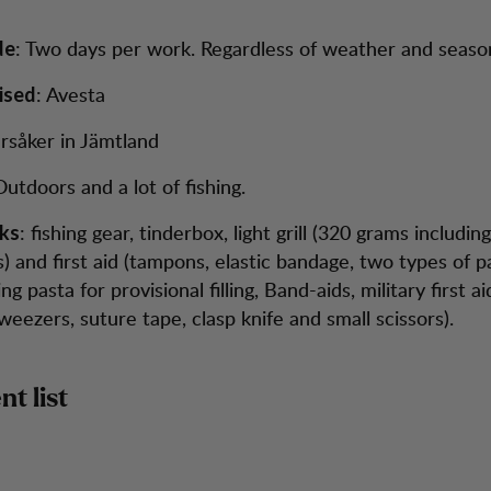
: Two days per work. Regardless of weather and seaso
de
: Avesta
ised
rsåker in Jämtland
Outdoors and a lot of fishing.
: fishing gear, tinderbox, light grill (320 grams includin
ks
) and first aid (tampons, elastic bandage, two types of pai
ng pasta for provisional filling, Band-aids, military first ai
eezers, suture tape, clasp knife and small scissors).
t list