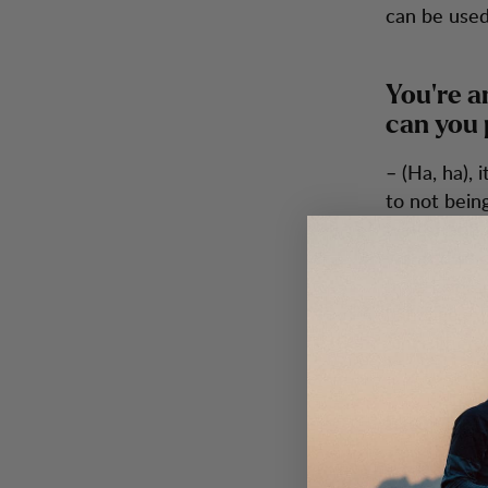
can be used
You’re a
can you 
– (Ha, ha),
to not being
winter and 
wanted to c
fives layers
bandage. An
Since then, 
Packing 
Pack heavy 