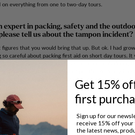
 on everything from one to two-day tours.
n expert in packing, safety and the outdoo
please tell us about the tampon incident?
 it figures that you would bring that up. But ok. I had gr
 so careful about packing first aid on short day tours. It 
my partner and I were supposed to be out only during th
hop some wood for the fire, but put the axe in my knee
 of clothing. As luck would have it, my partner had an ela
Get 15% of
d tampons. Tampons proved to be perfect as a pressur
I’m always careful about bringing first aid. And tampons.
first purch
Sign up for our newsl
right - Six simple tips from Håkan
receive 15% off your f
things closest to the spine. You get the best balance if 
the latest news, prod