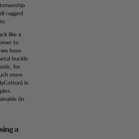
aftsmanship
all rugged
ks.
ck like a
tomer to
t we have
metal buckle
stic, for
 much more
lyCotton) in
ples.
ainable (in
sing a