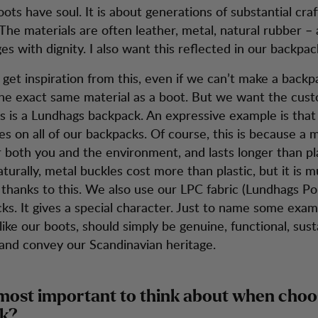
ots have soul. It is about generations of substantial cr
he materials are often leather, metal, natural rubber – 
es with dignity. I also want this reflected in our backpac
 get inspiration from this, even if we can’t make a backpa
the exact same material as a boot. But we want the cus
his is a Lundhags backpack. An expressive example is tha
es on all of our backpacks. Of course, this is because a 
r both you and the environment, and lasts longer than pla
turally, metal buckles cost more than plastic, but it is
 thanks to this. We also use our LPC fabric (Lundhags Po
ks. It gives a special character. Just to name some exam
ike our boots, should simply be genuine, functional, sust
and convey our Scandinavian heritage.
most important to think about when choo
k?