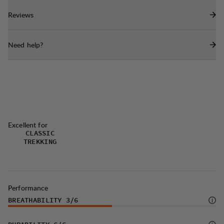
with higher arches.
Reviews
Rubbermac Defender outsole with integratedtoe
protection.
Need help?
Moen Wool Insole with wool felt lining
andbiobased PU foam.
Durable laces with heat welded tips, made
in100% recycled polyester.
Produced in Portugal.
Excellent for
CLASSIC
TREKKING
Performance
BREATHABILITY
3
/6