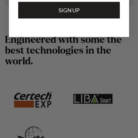
SIGN UP
E
n
g
i
n
e
e
r
e
d
w
i
t
h
s
o
m
e
t
h
e
b
e
s
t
t
e
c
h
n
o
l
o
g
i
e
s
i
n
t
h
e
w
o
r
l
d
.