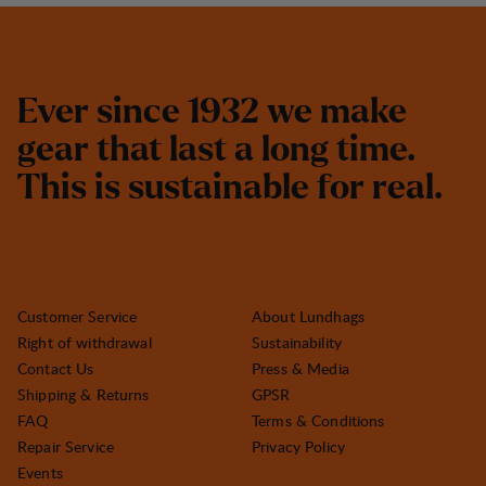
E
v
e
r
s
i
n
c
e
1
9
3
2
w
e
m
a
k
e
g
e
a
r
t
h
a
t
l
a
s
t
a
l
o
n
g
t
i
m
e
.
T
h
i
s
i
s
s
u
s
t
a
i
n
a
b
l
e
f
o
r
r
e
a
l
.
Customer Service
About Lundhags
Right of withdrawal
Sustainability
Contact Us
Press & Media
Shipping & Returns
GPSR
FAQ
Terms & Conditions
Repair Service
Privacy Policy
Events