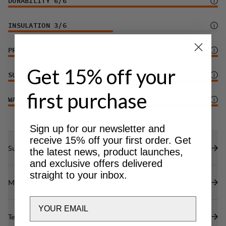
DURABILITY
6
/6
INSULATION
3
/6
PROTECTION (TERRAIN)
6
/6
Get 15% off your
SUPPORT
6
/6
first purchase
WATER PROTECTION
6
/6
Sign up for our newsletter and
receive 15% off your first order. Get
Sustainability features
the latest news, product launches,
and exclusive offers delivered
straight to your inbox.
Materials
Email
Technical specs