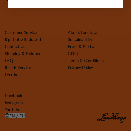
Customer Service
About Lundhags
Right of withdrawal
Sustainability
Contact Us
Press & Media
Shipping & Returns
GPSR
FAQ
Terms & Conditions
Repair Service
Privacy Policy
Events
Facebook
Instagram
YouTube
EN / EU
OPEN SELECT COUNTRY