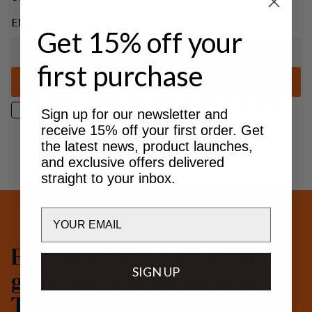
EMAIL
Get 15% off your
first purchase
SUBSCRIBE
Accept
By submitting your email, you agree to our privacy
Sign up for our newsletter and
policy.
receive 15% off your first order. Get
the latest news, product launches,
and exclusive offers delivered
straight to your inbox.
Email
E
v
e
r
s
i
n
c
e
1
9
3
2
w
e
m
a
k
e
SIGN UP
g
e
a
r
t
h
a
t
l
a
s
t
a
l
o
n
g
t
i
m
e
.
T
h
i
s
i
s
s
u
s
t
a
i
n
a
b
l
e
f
o
r
r
e
a
l
.