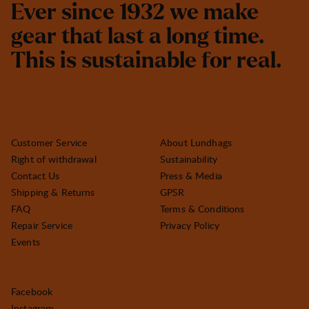
E
v
e
r
s
i
n
c
e
1
9
3
2
w
e
m
a
k
e
g
e
a
r
t
h
a
t
l
a
s
t
a
l
o
n
g
t
i
m
e
.
T
h
i
s
i
s
s
u
s
t
a
i
n
a
b
l
e
f
o
r
r
e
a
l
.
Customer Service
About Lundhags
Right of withdrawal
Sustainability
Contact Us
Press & Media
Shipping & Returns
GPSR
FAQ
Terms & Conditions
Repair Service
Privacy Policy
Events
Facebook
Instagram