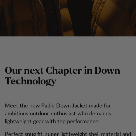
Our next Chapter in Down
Technology
Meet the new Padje Down Jacket made for
ambitious outdoor enthusiast who demands
lightweight gear with top performance.
Perfect snug fit, super lightweight shell material and