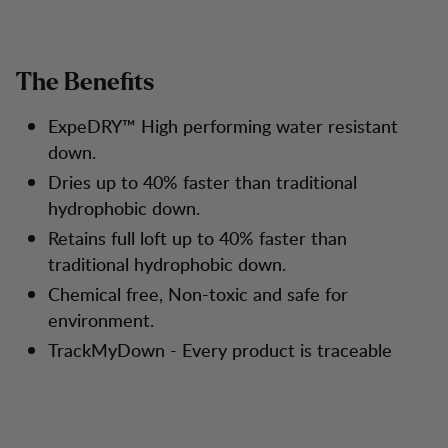
The Benefits
ExpeDRY™ High performing water resistant
down.
Dries up to 40% faster than traditional
hydrophobic down.
Retains full loft up to 40% faster than
traditional hydrophobic down.
Chemical free, Non-toxic and safe for
environment.
TrackMyDown - Every product is traceable