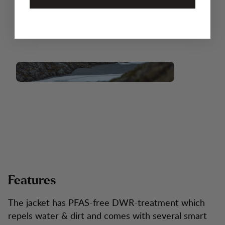
Features
The jacket has PFAS-free DWR-treatment which
repels water & dirt and comes with several smart