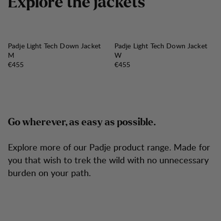
E
x
p
l
o
r
e
t
h
e
j
a
c
k
e
t
s
Padje Light Tech Down Jacket
Padje Light Tech Down Jacket
M
W
Price:
Price:
€455
€455
Go wherever, as easy as possible.
Explore more of our Padje product range. Made for
you that wish to trek the wild with no unnecessary
burden on your path.