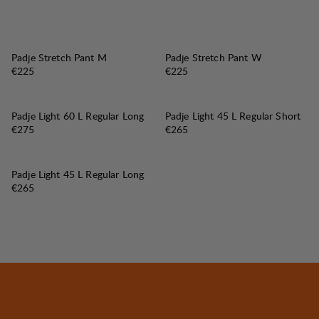
Padje Stretch Pant M
Padje Stretch Pant W
Price:
Price:
€225
€225
Padje Light 60 L Regular Long
Padje Light 45 L Regular Short
Price:
Price:
€275
€265
Padje Light 45 L Regular Long
Price:
€265