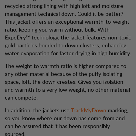
recycled strong lining with high loft and moisture
management technical down. Could it be better?
This jacket offers an exceptional warmth-to-weight
ratio, keeping you warm without bulk. With
ExpeDry™ technology, the jacket features non-toxic
gold particles bonded to down clusters, enhancing
water evaporation for faster drying in high humidity.
The weight to warmth ratio is higher compared to
any other material because of the puffy isolating
space, loft, the down creates. Gives you isolation
and warmth to a very low weight, no other material
can compete.
In addition, the jackets use
TrackMyDown
marking,
so you know where our down has come from and
can be assured that it has been responsibly
sourced.