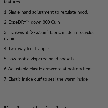
features.
1. Single-hand adjustment to regulate hood.
2. ExpeDRY™ down 800 Cuin
3. Lightwight (27g/sqm) fabric made in recycled
nylon.
4. Two-way front zipper
5. Low profile zippered hand pockets.
6. Adjustable elastic drawcord at bottom hem.
7. Elastic inside cuff to seal the warm inside