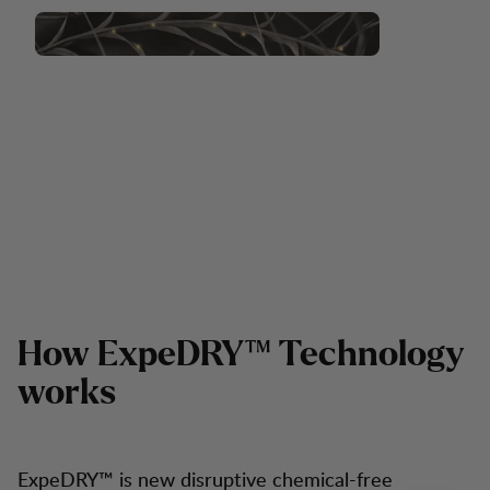
How ExpeDRY™ Technology
works
ExpeDRY™ is new disruptive chemical-free