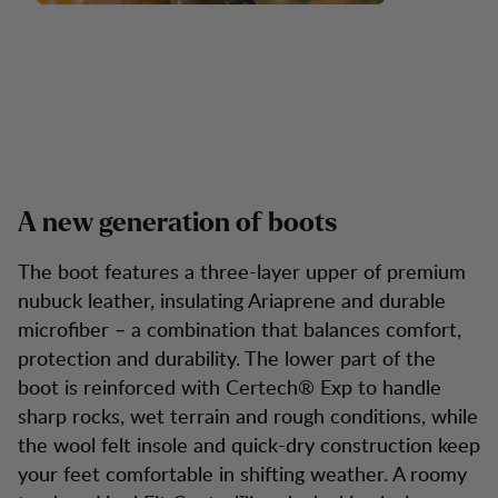
A new generation of boots
The boot features a three-layer upper of premium
nubuck leather, insulating Ariaprene and durable
microfiber – a combination that balances comfort,
protection and durability. The lower part of the
boot is reinforced with Certech® Exp to handle
sharp rocks, wet terrain and rough conditions, while
the wool felt insole and quick-dry construction keep
your feet comfortable in shifting weather. A roomy