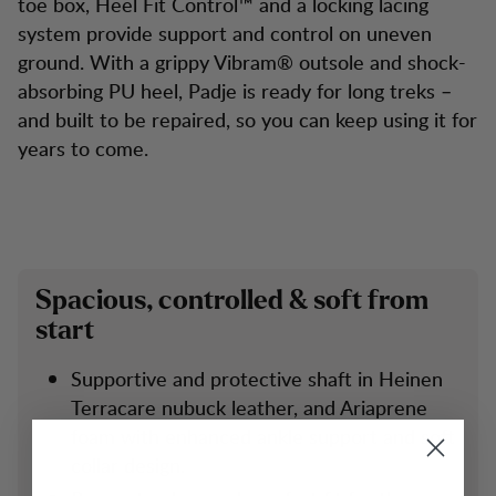
toe box, Heel Fit Control™ and a locking lacing
system provide support and control on uneven
ground. With a grippy Vibram® outsole and shock-
absorbing PU heel, Padje is ready for long treks –
and built to be repaired, so you can keep using it for
years to come.
Spacious, controlled & soft from
start
Supportive and protective shaft in Heinen
Terracare nubuck leather, and Ariaprene
foam with enhanced ankle support and soft
collar design.