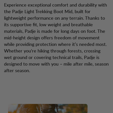
Experience exceptional comfort and durability with
the Padje Light Trekking Boot Mid, built for
lightweight performance on any terrain. Thanks to
its supportive fit, low weight and breathable
materials, Padje is made for long days on foot. The
mid-height design offers freedom of movement
while providing protection where it’s needed most.
Whether you're hiking through forests, crossing
wet ground or covering technical trails, Padje is
designed to move with you – mile after mile, season
after season.