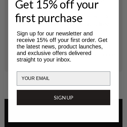
Roomy toe box and comfort fit for the
Get 15% off your
longer trek.
first purchase
Hardwearing bottom part in Certech EXP -
built with waterproof Liba Smart®, lined
with EVA foam and microfiber.
Sign up for our newsletter and
Designed with a focus on sustainability,
receive 15% off your first order. Get
the latest news, product launches,
featuring hard-wearing and and recycled
and exclusive offers delivered
materials that deliver reliable performance.
straight to your inbox.
Email
SIGN UP