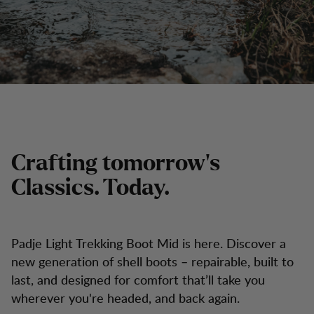
Crafting tomorrow's
Classics. Today.
Padje Light Trekking Boot Mid is here. Discover a
new generation of shell boots – repairable, built to
last, and designed for comfort that’ll take you
wherever you're headed, and back again.