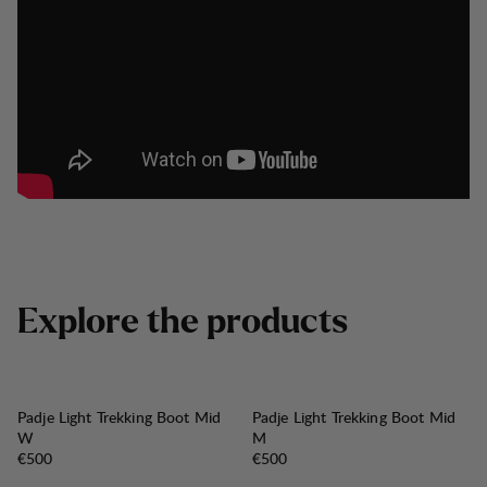
E
x
p
l
o
r
e
t
h
e
p
r
o
d
u
c
t
s
Padje Light Trekking Boot Mid
Padje Light Trekking Boot Mid
W
M
Price:
Price:
€500
€500