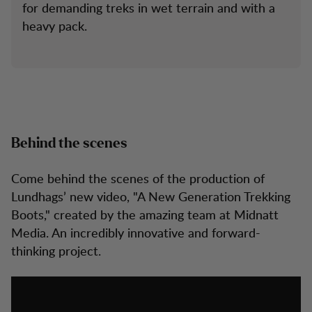
for demanding treks in wet terrain and with a
heavy pack.
Behind the scenes
Come behind the scenes of the production of
Lundhags’ new video, "A New Generation Trekking
Boots," created by the amazing team at Midnatt
Media. An incredibly innovative and forward-
thinking project.