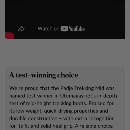
A test-winning choice
We’re proud that the Padje Trekking Mid was
named test winner in Utemagasinet’s in-depth
test of mid-height trekking boots. Praised for
its low weight, quick-drying properties and
durable construction – with extra recognition
for its fit and solid heel grip. A reliable choice