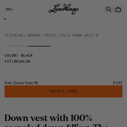
Skip to content
Fulu Down Vest W
CLOTHING
WOMEN
VESTS
FULU DOWN VEST W
COLOR
:
BLACK
FIT
:
REGULAR
Price:
Fulu Down Vest W
€245
SELECT SIZE
D
o
w
n
v
e
s
t
w
i
t
h
1
0
0
%