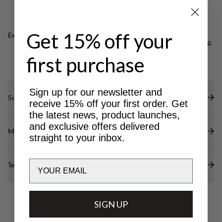
DWR treatment (100% PFAS free) to repel water
and dirt.
Get 15% off your
Excellent for
CLASSIC
LIGHT & TECH
NORDIC SKATING
TREKKING
TREKKING
first purchase
Sign up for our newsletter and
Sustainability features
receive 15% off your first order. Get
the latest news, product launches,
and exclusive offers delivered
Materials
straight to your inbox.
Email
Technical specs
SIGN UP