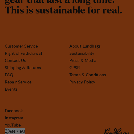
g
e
a
r
t
h
a
t
l
a
s
t
a
l
o
n
g
t
i
m
e
.
T
h
i
s
i
s
s
u
s
t
a
i
n
a
b
l
e
f
o
r
r
e
a
l
.
Customer Service
About Lundhags
Right of withdrawal
Sustainability
Contact Us
Press & Media
Shipping & Returns
GPSR
FAQ
Terms & Conditions
Repair Service
Privacy Policy
Events
Facebook
Instagram
YouTube
EN / EU
OPEN SELECT COUNTRY